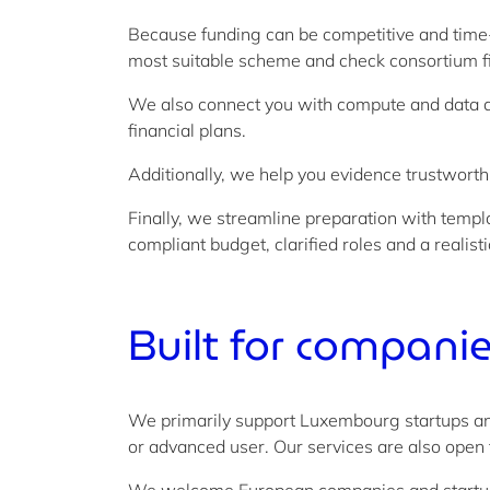
Because funding can be competitive and time-
most suitable scheme and check consortium f
We also connect you with compute and data a
financial plans.
Additionally, we help you evidence trustwort
Finally, we streamline preparation with templ
compliant budget, clarified roles and a realist
Built for
companies
We primarily support Luxembourg startups and
or advanced user. Our services are also open 
We welcome European companies and startups 