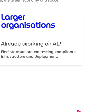
Larger
organisations
Already working on AI?
Find structure around testing, compliance,
infrastructure and deployment.