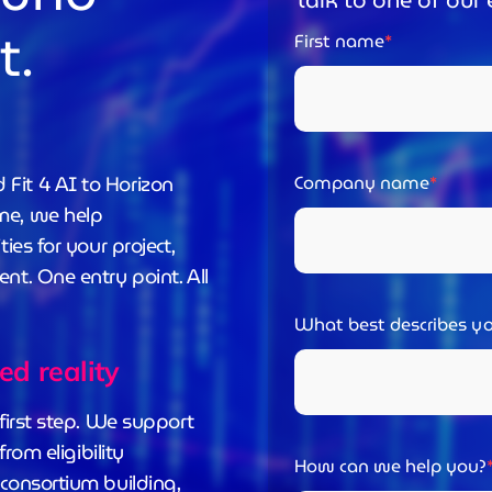
Talk to one of our 
t.
First name
Fit 4 AI to Horizon
Company name
me, we help
ies for your project,
t. One entry point. All
What best describes yo
ded reality
first step. We support
rom eligibility
How can we help you?
consortium building,