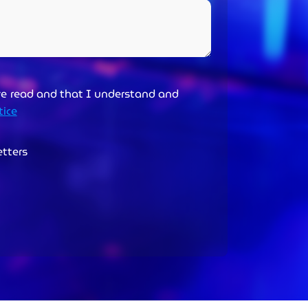
ve read and that I understand and
tice
etters