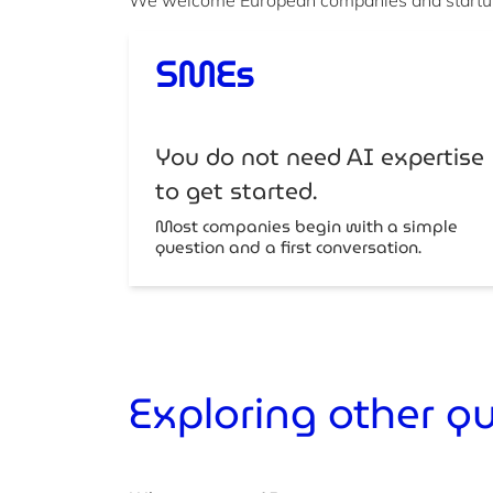
SMEs
You do not need AI expertise
to get started.
Most companies begin with a simple
question and a first conversation.
Exploring other q