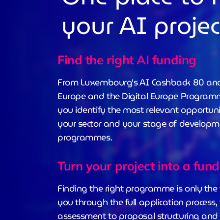
your AI projec
Find the right AI funding
From Luxembourg's AI Cashback 80 and 
Europe and the Digital Europe Program
you identify the most relevant opportunit
your sector and your stage of developmen
programmes.
Turn your project into a fun
Finding the right programme is only the 
you through the full application process, f
assessment to proposal structuring and 