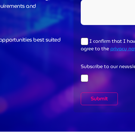
quirements and
opportunities best suited
I confirm that I ha
agree to the
privacy no
Subscribe to our newsl