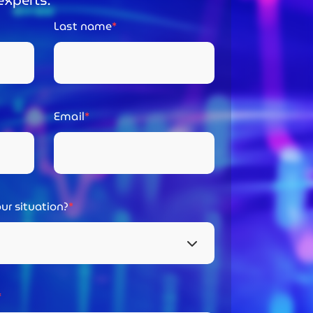
experts:
Last name
Email
ur situation?