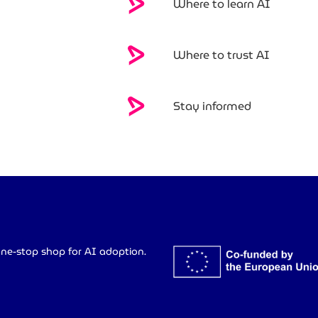
Where to learn AI
Where to trust AI
Stay informed
ne-stop shop for AI adoption.