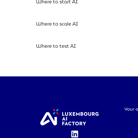
Where to start AI
Where to scale AI
Where to test AI
Your o