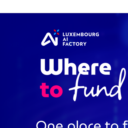
Cookies management panel
One place to 