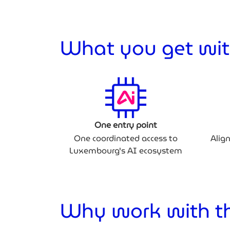
What you get wit
One entry point
One coordinated access to
Alig
Luxembourg's AI ecosystem
Why work with th