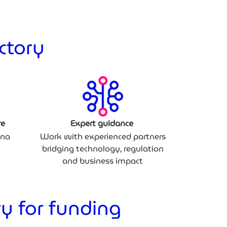
ctory
re
Expert guidance
ina
Work with experienced partners
bridging technology, regulation
and business impact
y for funding