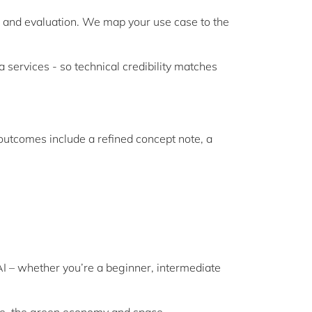
s and evaluation. We map your use case to the
services - so technical credibility matches
 outcomes include a refined concept note, a
I – whether you’re a beginner, intermediate
nce, the green economy and space.