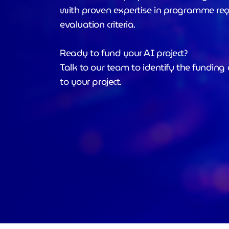
with proven expertise in programme re
evaluation criteria.
Ready to fund your AI project?
Talk to our team to identify the funding 
to your project.