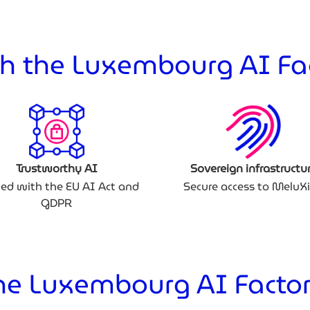
h the Luxembourg AI Fa
Trustworthy AI
Sovereign infrastructu
ned with the EU AI Act and
Secure access to MeluX
GDPR
e Luxembourg AI Factor