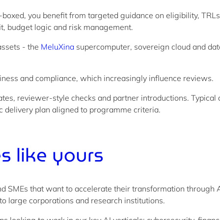
boxed, you benefit from targeted guidance on eligibility, TRL
it, budget logic and risk management.
ssets - the
MeluXina
supercomputer, sovereign cloud and data 
hiness and compliance, which increasingly influence reviews.
ates, reviewer-style checks and partner introductions. Typical
ic delivery plan aligned to programme criteria.
 like yours
 SMEs that want to accelerate their transformation through A
to large corporations and research institutions.
looking to work in our key AI verticals: cybersecurity, fina