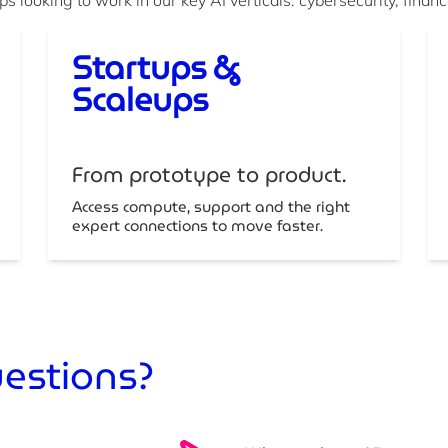
Startups &
Scaleups
From prototype to product.
Access compute, support and the right
expert connections to move faster.
uestions?