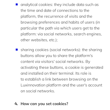
analytical cookies: they include data such as
the time and date of connections to the
platform, the recurrence of visits and the
browsing preferences and habits of users (
in
particular the
path via which users get to the
platform: via social networks, search engines,
other websites, etc.
);
sharing cookies (social networks): the sharing
buttons allow you to share the platform's
content via visitors' social networks. By
activating these buttons, a cookie is generated
and installed on their terminal. Its role is
to
establish
a link between browsing on the
Luxinnovation platform and the user's account
on social networks.
How can you set cookies
?