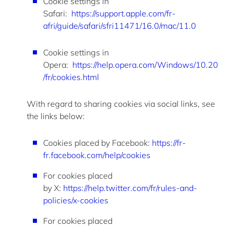
Cookie settings in
Safari:
https://support.apple.com/fr-
afri/guide/safari/sfri11471/16.0/mac/11.0
Cookie settings in
Opera
:
https://help.opera.com/Windows/10.20
/fr/cookies.html
With regard to
sharing cookies via social links, see
the links below:
Cookies placed by
Facebook
:
https://fr-
fr.facebook.com/help/cookies
For cookies placed
by
X
:
https://help.twitter.com/fr/rules-and-
policies/x-cookies
For cookies placed