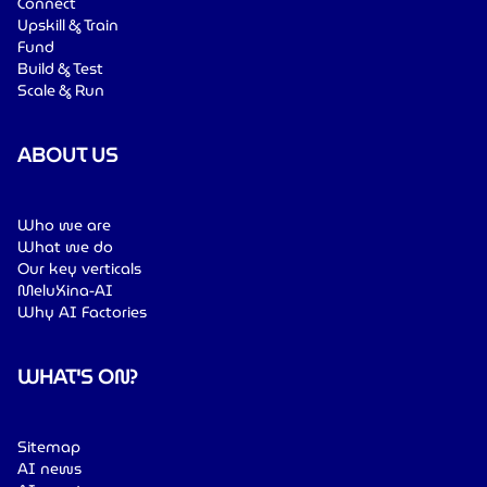
Connect
Upskill & Train
Fund
Build & Test
Scale & Run
ABOUT US
Who we are
What we do
Our key verticals
MeluXina-AI
Why AI Factories
WHAT'S ON?
Sitemap
AI news