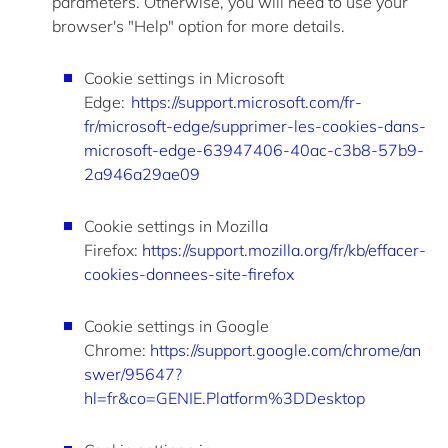
parameters. Otherwise, you will need to use your
browser's "Help" option for more details.
Cookie settings in Microsoft
Edge
:
https://support.microsoft.com/fr-
fr/microsoft-edge/supprimer-les-cookies-dans-
microsoft-edge-63947406-40ac-c3b8-57b9-
2a946a29ae09
Cookie settings in Mozilla
Firefox
:
https://support.mozilla.org/fr/kb/effacer-
cookies-donnees-site-firefox
Cookie settings in Google
Chrome
:
https://support.google.com/chrome/an
swer/95647?
hl=fr&co=GENIE.Platform%3DDesktop