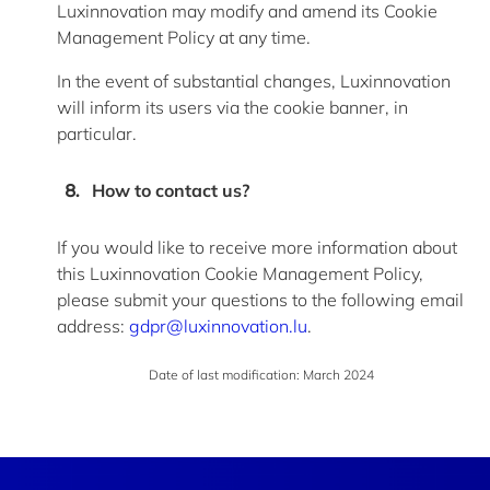
Luxinnovation may
modify
and amend its Cookie
Management Policy at any time.
In the event of
substantial changes, Luxinnovation
will inform its users via the cookie banner, in
particular.
How to contact us?
If you would like to receive more information about
this Luxinnovation Cookie Management Policy,
please
submit
your questions to the following email
address:
gdpr@luxinnovation.lu
.
Date of last modification
: March 2024