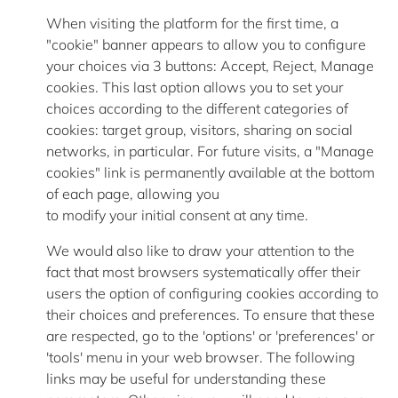
When visiting the platform for the first time, a
"cookie" banner
appears to allow
you to configure
your choices via 3 buttons: Accept, Reject, Manage
cookies. This last option allows you to set your
choices according to the
different categories
of
cookies: target group, visitors, sharing on social
networks, in particular. For future visits, a "Manage
cookies" link is permanently available at the bottom
of each page, allowing you
to
modify
your
initial
consent at any time.
We would also like to draw your attention to the
fact that most browsers systematically offer their
users the option of configuring cookies according to
their choices and preferences. To ensure that these
are respected, go to the 'options' or 'preferences' or
'tools' menu in your web browser. The following
links may be useful for understanding these