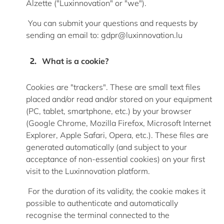
Alzette ("Luxinnovation" or "we").
You can
submit
your questions and requests by
sending an email
to:
gdpr@luxinnovation.lu
What is a cookie?
Cookies are "trackers". These are small text files
placed and/or read and/or stored on your equipment
(PC, tablet, smartphone, etc.) by your browser
(Google Chrome, Mozilla Firefox, Microsoft Internet
Explorer, Apple Safari, Opera, etc.). These files are
generated automatically (and subject to your
acceptance of non-essential cookies) on your first
visit to the Luxinnovation platform.
For the duration of its validity, the cookie makes it
possible to authenticate and automatically
recognise the terminal connected to the