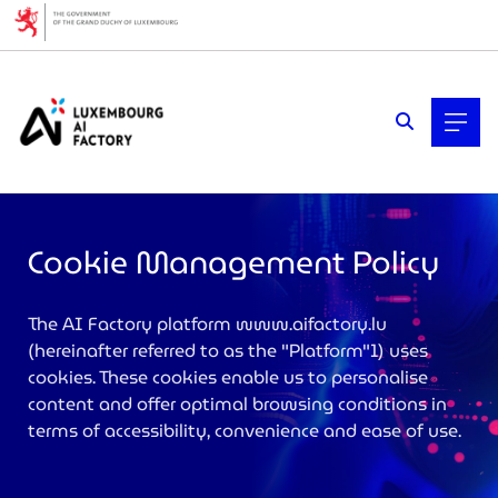
Cookies management panel
Cookie Management Policy
The AI Factory platform
www.aifactory.lu
(hereinafter referred to as the "Platform"1) uses
>
cookies. These cookies enable us to personalise
content and offer optimal browsing conditions in
terms of accessibility, convenience and ease of use.