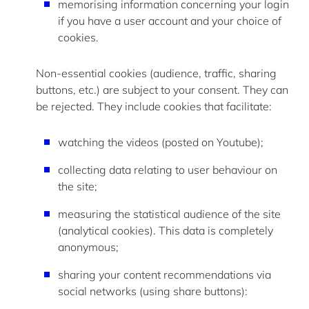
memorising information concerning your login
if you have a user account and your choice of
cookies.
Non-essential cookies
(audience, traffic, sharing
buttons, etc.) are subject to your consent. They can
be rejected. They include cookies that
facilitate
:
watching the videos (posted on
Youtube
);
collecting data relating to user behaviour on
the site;
measuring the statistical audience of the site
(analytical cookies). This data is completely
anonymous;
sharing your content recommendations via
social networks (using share buttons):