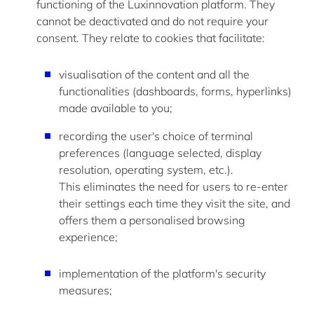
functioning of the Luxinnovation platform. They
cannot be deactivated and do not require your
consent. They relate to cookies that
facilitate
:
visualisation of the content and all the
functionalities (dashboards, forms, hyperlinks)
made available to you;
recording the user's choice of terminal
preferences (language selected, display
resolution, operating system, etc.).
This
eliminates
the need for users to re-enter
their settings each time they visit the site, and
offers them a personalised browsing
experience;
implementation of the platform's security
measures;