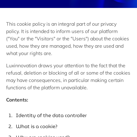
This cookie policy is an integral part of our privacy
policy. It is intended to inform users of our platform
("You" or the "Visitors" or the "Users") about the cookies
used, how they are managed, how they are used and
what your rights are.
Luxinnovation draws your attention to the fact that the
refusal, deletion or blocking of all or some of the cookies
may have consequences, in particular making certain
functions of the platform unavailable.
Contents:
Identity of the data controller
What is a cookie?