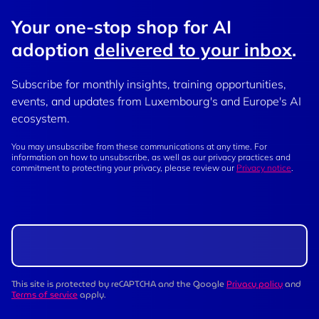
Your one-stop shop for AI
adoption
delivered to your inbox
.
Subscribe for monthly insights, training opportunities,
events, and updates from Luxembourg's and Europe's AI
ecosystem.
You may unsubscribe from these communications at any time. For
information on how to unsubscribe, as well as our privacy practices and
commitment to protecting your privacy, please review our
Privacy notice
.
This site is protected by reCAPTCHA and the Google
Privacy policy
and
Terms of service
apply.