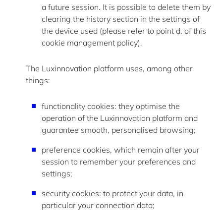
a future session. It is possible to
delete
them by
clearing the history section in the settings of
the device used (please refer to point d. of this
cookie management policy).
The Luxinnovation platform uses, among other
things:
functionality cookies: they optimise the
operation of the Luxinnovation platform and
guarantee smooth, personalised browsing;
preference cookies, which remain after your
session to remember your preferences and
settings;
security cookies: to protect your data, in
particular your connection data;