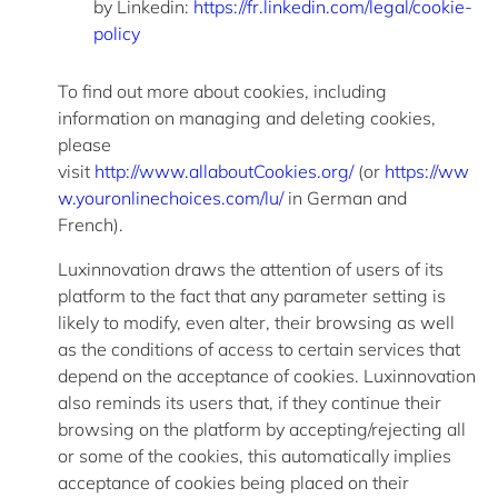
by
Linkedin
:
https://fr.linkedin.com/legal/cookie-
policy
To find out more about cookies, including
information on managing and
deleting
cookies,
please
visit
http://www.allaboutCookies.org/
(or
https://ww
w.youronlinechoices.com/lu/
in German and
French).
Luxinnovation draws the attention of users of its
platform to the fact that any parameter setting is
likely to
modify
, even alter, their browsing as well
as the conditions of access to certain services that
depend on the acceptance of cookies. Luxinnovation
also reminds its users that, if they continue their
b
rowsing on the platform by accepting/rejecting all
or some of the cookies, this automatically implies
acceptance of cookies being placed on their