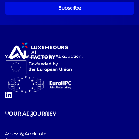
Subscribe
Your one-stop shop for AI adoption.
YOUR AI JOURNEY
Assess & Accelerate