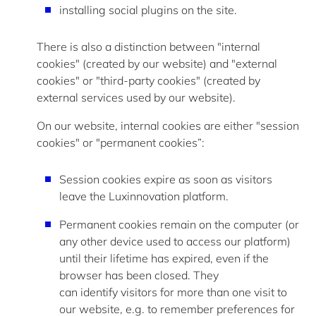
installing social plugins on the site.
There is also a distinction between "internal
cookies" (created by our website) and "external
cookies" or "third-party cookies" (created by
external services used by our website).
On our website, internal cookies are either "session
cookies" or "permanent cookies”:
Session cookies expire as soon as visitors
leave the Luxinnovation platform.
Permanent cookies
remain
on the computer (or
any other device used to access our platform)
until their lifetime has expired, even if the
browser has been closed. They
can
identify
visitors for more than one visit to
our website, e.g. to remember preferences for