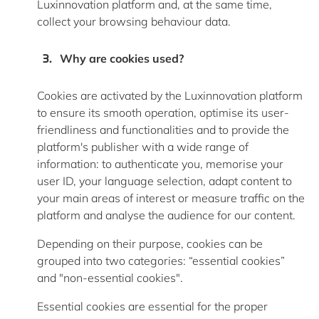
Luxinnovation platform and, at the same time,
collect your browsing behaviour data.
Why are cookies used
?
Cookies are activated by the Luxinnovation platform
to ensure its smooth operation, optimise its user-
friendliness and functionalities and to provide the
platform's publisher with a wide range of
information: to authenticate you, memorise your
user ID, your language selection, adapt content to
your main areas of interest or measure traffic on the
platform and analyse the audience for our content.
Depending on their purpose, cookies can be
grouped into two categories: “essential cookies”
and "non-essential cookies".
Essential cookies
are essential for the proper