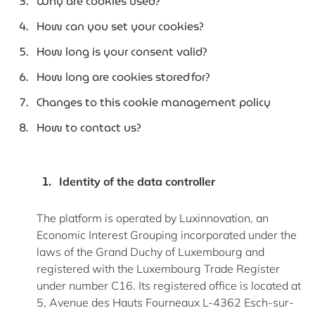
Why are cookies used?
How can you set your cookies?
How long is your consent valid?
How long are cookies stored for?
Changes to this cookie management policy
How to contact us?
Identity of the data controller
The platform is
operated
by Luxinnovation, an
Economic Interest Grouping incorporated under the
laws of the Grand Duchy of Luxembourg and
registered with the Luxembourg Trade Register
under number C16. Its registered office is
located
at
5, Avenue des Hauts
Fourneaux
L-4362 Esch-sur-