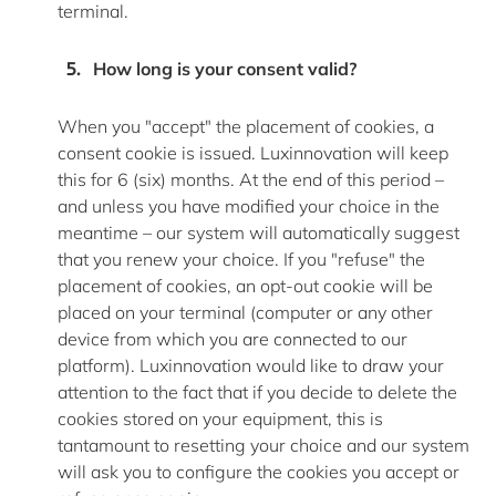
terminal
.
How long is your consent valid?
When you "accept" the placement of cookies, a
consent cookie is issued. Luxinnovation will keep
this for 6 (six) months. At the end of this period –
and unless you have
modified
your choice in the
meantime – our system will automatically suggest
that you renew your choice. If you "refuse" the
placement of cookies, an opt-out cookie will be
placed on your terminal (computer or any other
device from which you are connected to our
platform). Luxinnovation would like to draw your
attention to the fact that if you decide to
delete
the
cookies stored on your equipment, this is
tantamount to resetting your choice and our system
will ask you to configure the cookies you accept or