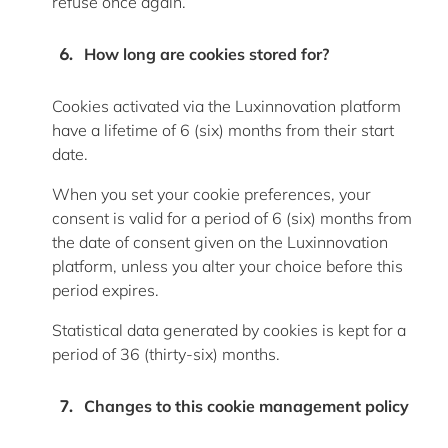
refuse once again.
How long are cookies stored for
?
Cookies activated via the Luxinnovation platform
have a lifetime of
6 (six) months
from their start
date.
When you set your cookie preferences, your
consent is valid for a period of
6 (six) months
from
the date of consent given on the Luxinnovation
platform, unless you alter your choice before this
period expires.
Statistical data generated by cookies is kept for a
period of 36 (thirty-six) months.
Changes to this cookie management policy