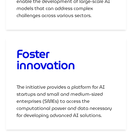
enable the development of large-scale AI
models that can address complex
challenges across various sectors.
Foster
innovation
The initiative provides a platform for AI
startups and small and medium-sized
enterprises (SMEs) to access the
computational power and data necessary
for developing advanced AI solutions.