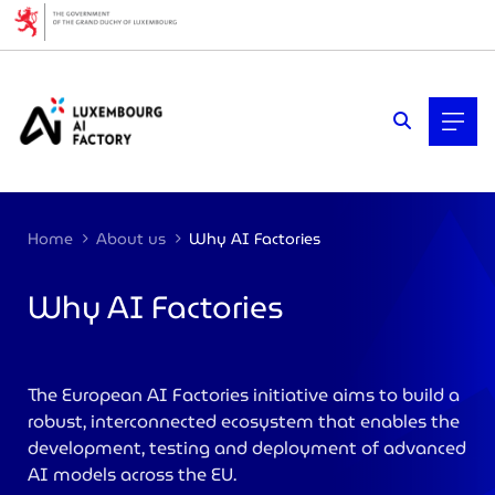
Cookies management panel
Home
About us
Why AI Factories
Why AI Factories
>
The European AI Factories initiative aims to build a
robust, interconnected ecosystem that enables the
development, testing and deployment of advanced
AI models across the EU.