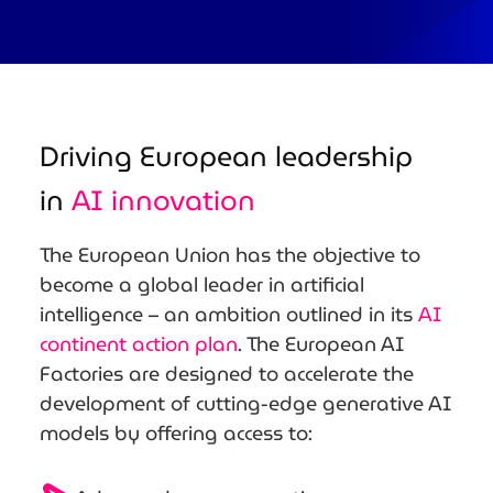
Driving European leadership
in
AI innovation
The European Union has the objective to
become a global leader in artificial
intelligence – an ambition outlined in its
AI
continent action plan
. The European AI
Factories are designed to accelerate the
development of cutting-edge generative AI
models by offering access to: