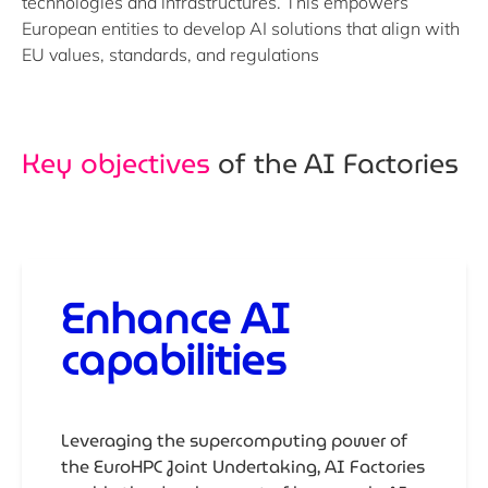
technologies and infrastructures. This empowers
European entities to develop AI solutions that align with
EU values, standards, and regulations
Key objectives
of the AI Factories
Enhance AI
capabilities
Leveraging the supercomputing power of
the EuroHPC Joint Undertaking, AI Factories