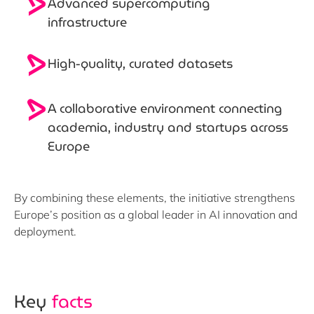
Advanced
supercomputing
infrastructure
High-quality, curated
datasets
A
collaborative environment
connecting
academia, industry and startups across
Europe
By combining these elements, the initiative strengthens
Europe’s position as a global leader in AI innovation and
deployment.
Key
facts