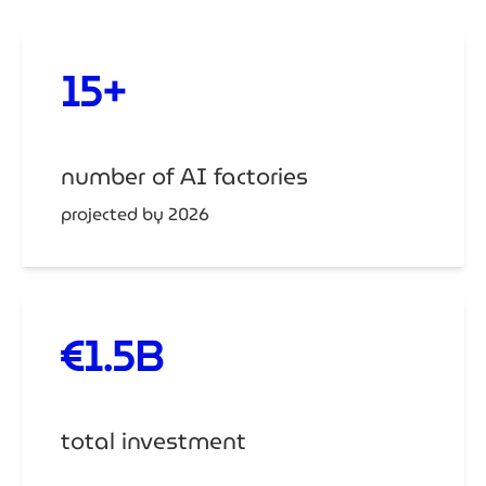
15+
number of AI factories
projected by 2026
€1.5B
total investment