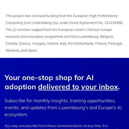
This project has received funding from the European High Performance
Computing Joint Undertaking (JU) under Grant Agreement No. 101234366.
The JU receives support from the European Union’s Horizon Europe
research and innovation programme and from Luxembourg, Belgium,
Croatia, Greece, Hungary, Ireland, Italy, the Netherlands, Poland, Portugal,
Slovenia, and Spain.
Your one-stop shop for AI
adoption
delivered to your inbox
.
Subscribe for monthly insights, training opportunities,
events, and updates from Luxembourg's and Europe's AI
ecosystem.
You may unsubscribe from these communications at any time. For