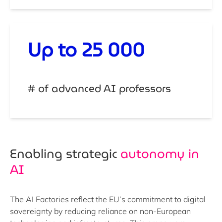
Up to 25 000
# of advanced AI professors
Enabling strategic ​
autonomy in
AI
The AI Factories reflect the EU’s commitment to digital
sovereignty by reducing reliance on non-European