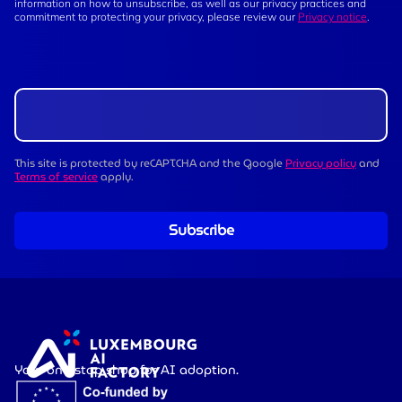
information on how to unsubscribe, as well as our privacy practices and
commitment to protecting your privacy, please review our
Privacy notice
.
This site is protected by reCAPTCHA and the Google
Privacy policy
and
Terms of service
apply.
Subscribe
Your one-stop shop for AI adoption.