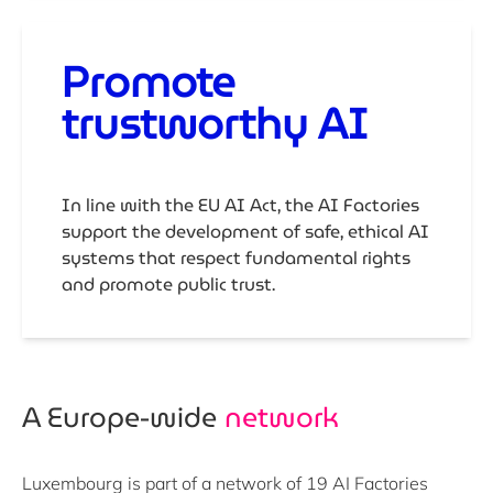
Promote
trustworthy AI
In line with the EU AI Act, the AI Factories
support the development of safe, ethical AI
systems that respect fundamental rights
and promote public trust.
A Europe-wide ​
network
Luxembourg is part of a network of
19 AI Factories