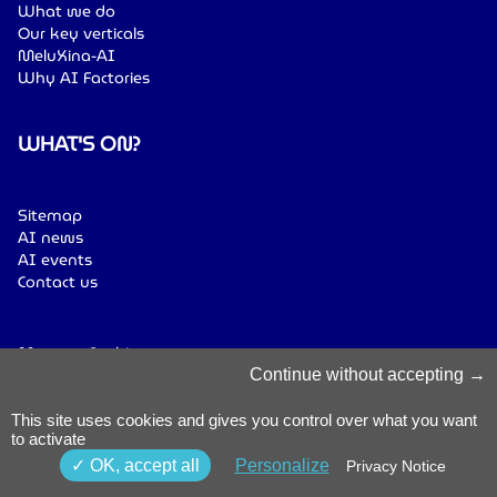
What we do
Our key verticals
MeluXina-AI
Why AI Factories
WHAT'S ON?
Sitemap
AI news
AI events
Contact us
Manage Cookies
Cookies Policy
Continue without accepting
Privacy Notice
Terms & Conditions
This site uses cookies and gives you control over what you want
to activate
Whistleblowing
Policy
© 2026 Luxinnovation. All Rights
OK, accept all
Personalize
Privacy Notice
Accessibility
Reserved.