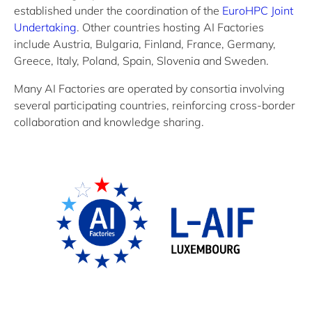
established
under the coordination of
the
EuroHPC
Joint
Undertaking
.
Other countries
hosting AI Factories
include
Austria, Bulgaria, Finland, France, Germany,
Greece, Italy, Poland, Spain,
Slovenia
and Sweden.
Many
AI Factories
are
operated
by consortia involving
several participating countries
, reinforcing cross-border
collaboration and knowledge sharing
.