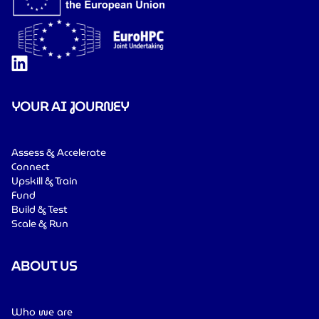
YOUR AI JOURNEY
Assess & Accelerate
Connect
Upskill & Train
Fund
Build & Test
Scale & Run
ABOUT US
Who we are