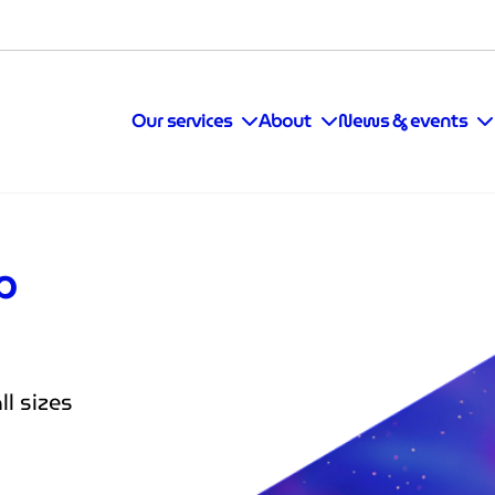
Our services
About
News & events
op
l sizes