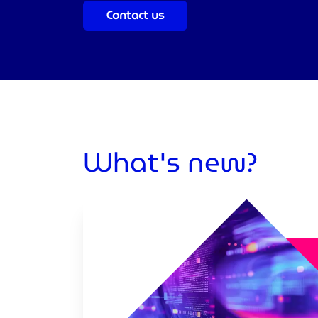
Contact us
What's new?