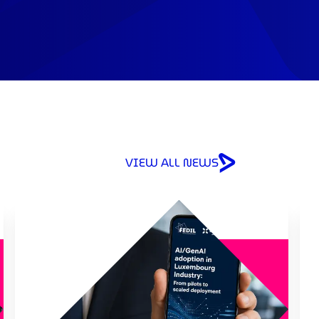
VIEW ALL NEWS