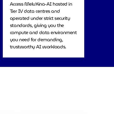
Access MeluXina-AI hosted in
Tier IV data centres and
operated under strict security
standards, giving you the
compute and data environment
you need for demanding,
trustworthy AI workloads.