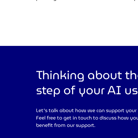
Thinking about th
step of your AI u
Let's talk about how we can support your
Feel free to get in touch to discuss how yo
benefit from our support.