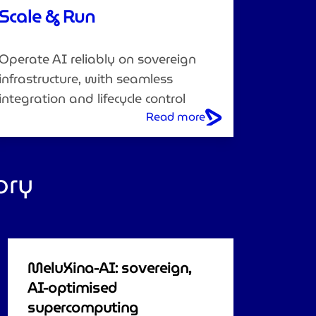
Scale & Run
Operate AI reliably on sovereign
infrastructure, with seamless
integration and lifecycle control
Read more
ory
MeluXina-AI: sovereign,
AI-optimised
supercomputing