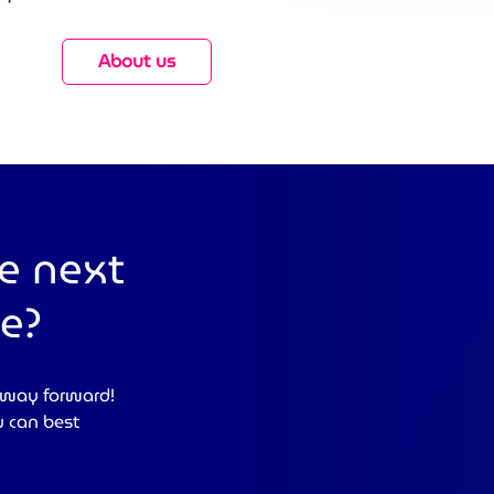
About us
e next
se?
 way forward!
u can best