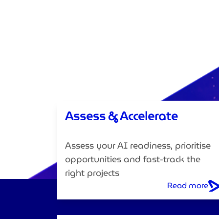
Assess & Accelerate
Assess your AI readiness, prioritise
opportunities and fast-track the
right projects
Read more