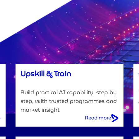
Upskill & Train
Build practical AI capability, step by
step, with trusted programmes and
market insight
Read more