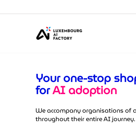
Cookies management panel
Your one-stop sh
for
AI adoption
We accompany organisations of al
throughout their entire AI journey.