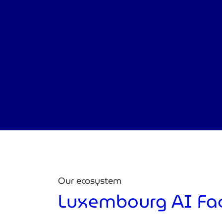
Our ecosystem
Luxembourg AI Fa