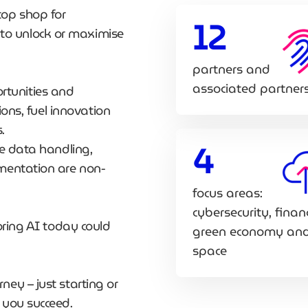
top shop for
12
o unlock or maximise
partners and
associated partner
portunities and
ions, fuel innovation
s.
4
re data handling,
ementation are non-
focus areas:
cybersecurity, finan
oring AI today could
green economy an
space
ey – just starting or
 you succeed.