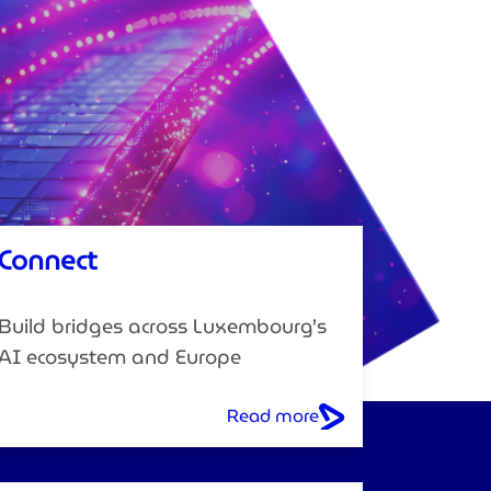
Connect
Build bridges across Luxembourg’s
AI ecosystem and Europe
Read more