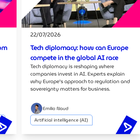
22/07/2026
rom
Tech diplomacy: how can Europe
compete in the global AI race
Tech diplomacy is reshaping where
companies invest in AI. Experts explain
why Europe's approach to regulation and
sovereignty matters for business.
Emilio Naud
y
Artificial intelligence (AI)
EU AI cybersecurity strategy: from G7 to Luxembourg
Tec