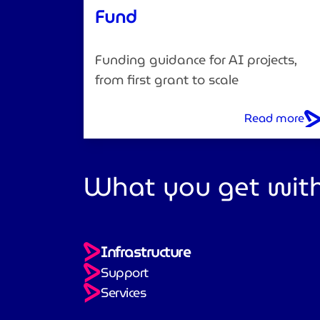
Fund
Funding guidance for AI projects,
from first grant to scale
Read more
What you get with
Infrastructure
Support
Services