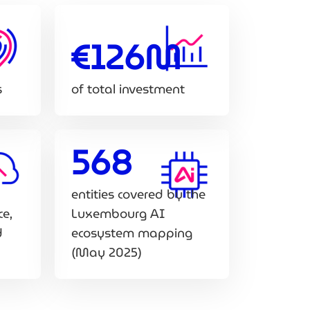
€126M
s
of total investment
568
entities covered by the
ce,
Luxembourg AI
d
ecosystem mapping
(May 2025)