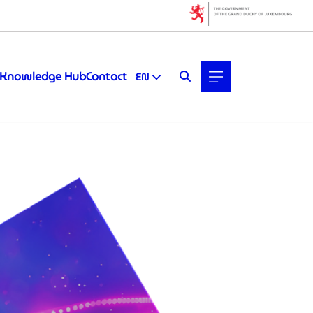
Knowledge Hub
Contact
EN