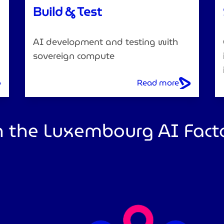
Build & Test
AI development and testing with
sovereign compute
Read more
 the Luxembourg AI Fact