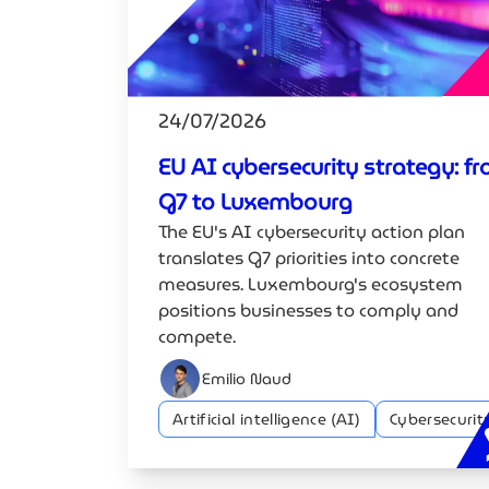
24/07/2026
EU AI cybersecurity strategy: f
G7 to Luxembourg
The EU's AI cybersecurity action plan
translates G7 priorities into concrete
measures. Luxembourg's ecosystem
positions businesses to comply and
compete.
Emilio Naud
Artificial intelligence (AI)
Cybersecurit