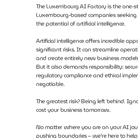
The Luxembourg AI Factory is the one-s
Luxembourg-based companies seeking t
the potential of artificial intelligence.
Artificial intelligence offers incredible op
significant risks. It can streamline operat
and create entirely new business model
But it also demands responsibility: secu
regulatory compliance and ethical impl
negotiable.
The greatest risk? Being left behind. Ign
cost your business tomorrow.
No matter where you are on your AI journ
pushing boundaries – we're here to help