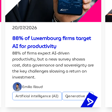
20/07/2026
88% of Luxembourg firms target
AI for productivity
88% of firms expect AI-driven
productivity, but a new survey shows
cost, data governance and sovereignty are
the key challenges slowing a return on
investment.
Emilio Naud
Artificial intelligence (AI)
Generative AI
h diplomacy: how can Europe compete in the global AI rac
88% of Lu