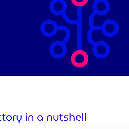
ctory
in a nutshell