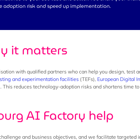
ce adoption risk and speed up implementation.
y it matters
sation with qualified partners who can help you design, test 
sting and experimentation facilities
(TEFs),
European Digital I
se. This reduces technology-adoption risks and shortens time t
urg AI Factory
help
challenge and business objectives, and we facilitate targeted 