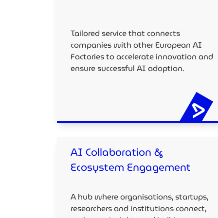
Tailored service that connects
companies with other European AI
Factories to accelerate innovation and
ensure successful AI adoption.
AI Collaboration &
Ecosystem Engagement
A hub where organisations, startups,
researchers and institutions connect,