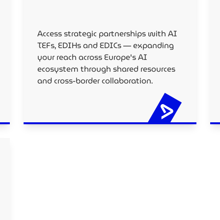
Access strategic partnerships with AI
TEFs, EDIHs and EDICs — expanding
your reach across Europe's AI
ecosystem through shared resources
and cross-border collaboration.