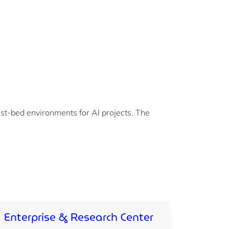
st-bed environments for AI projects. The
Enterprise & Research Center