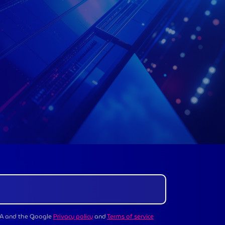
CHA and the Google
Privacy policy
and
Terms of service