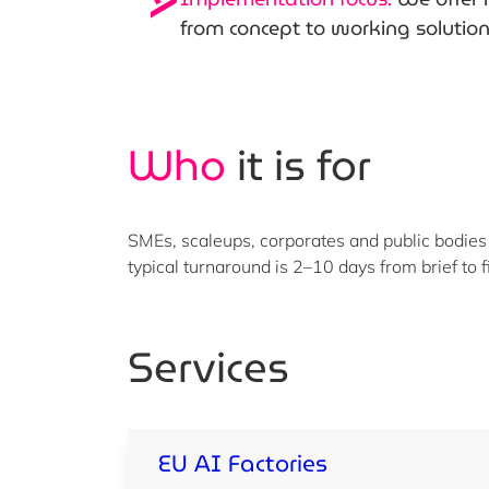
from concept to working solutio
Who
it is for
SMEs, scaleups, corporates and public bodies
typical turnaround is 2–10 days from brief to f
Services
EU AI Factories