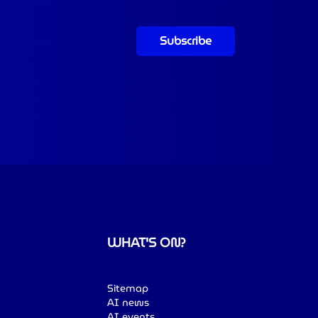
Subscribe
WHAT'S ON?
Sitemap
AI news
AI events