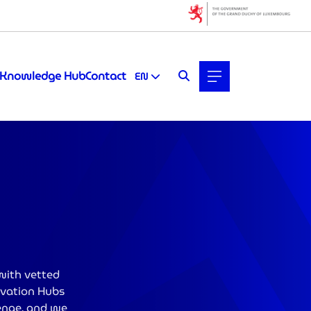
Knowledge Hub
Contact
EN
with vetted
novation Hubs
lenge, and we