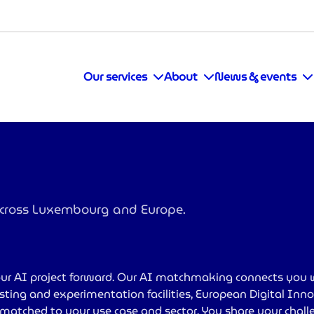
Our services
About
News & events
 across Luxembourg and Europe.
ur AI project forward. Our AI matchmaking connects you 
testing and experimentation facilities, European Digital In
- matched to your use case and sector. You share your chal