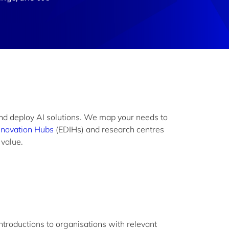
and deploy AI solutions. We map your needs to
nnovation Hubs
(EDIHs) and research centres
o value.
introductions to organisations with relevant