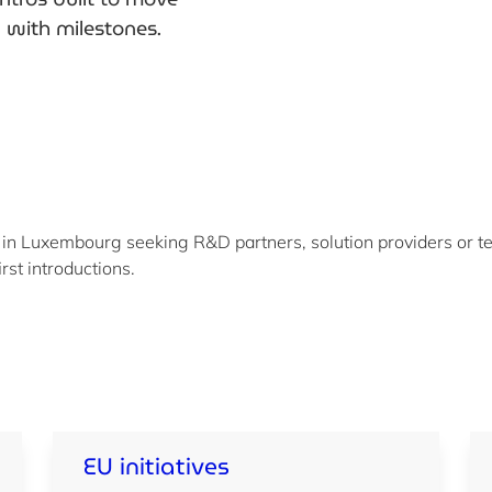
n with milestones.
 in Luxembourg seeking R&D partners, solution providers or te
irst introductions.
EU initiatives