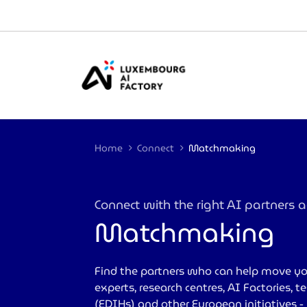
Cookies management panel
Home
Connect
Matchmaking
Connect with the right AI partners
Matchmaking
>
Find the partners who can help move yo
experts, research centres, AI Factories, 
(EDIHs) and other European initiatives 