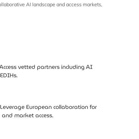
ollaborative AI landscape and access markets,
Access vetted partners including AI
d EDIHs.
Leverage European collaboration for
y and market access.