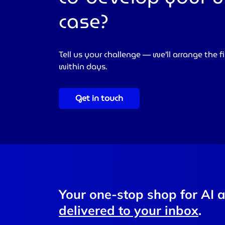
case?
Tell us your challenge — we’ll arrange the fi
within days.
Get in touch
Your one-stop shop for AI 
delivered to your inbox
.