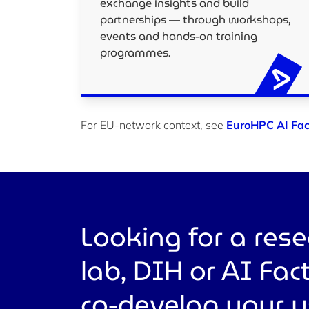
exchange insights and build
partnerships — through workshops,
events and hands-on training
programmes.
For EU-network context, see
EuroHPC AI Fac
Looking for a res
lab, DIH or AI Fac
co-develop your 