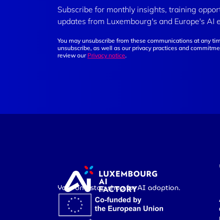
Subscribe for monthly insights, training oppor
updates from Luxembourg's and Europe's AI 
You may unsubscribe from these communications at any tim
unsubscribe, as well as our privacy practices and commitmen
review our
Privacy notice
.
Your one-stop shop for AI adoption.