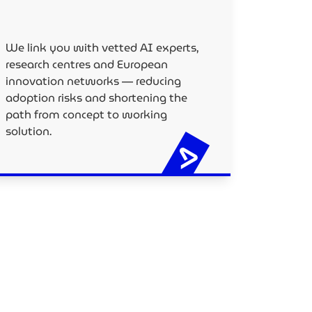
We link you with vetted AI experts,
research centres and European
innovation networks — reducing
adoption risks and shortening the
path from concept to working
solution.