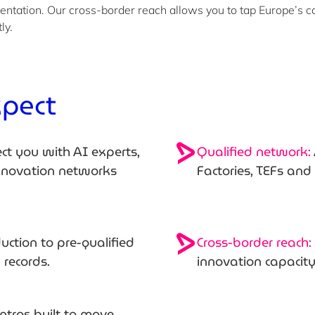
entation. Our cross-border reach allows you to tap Europe’s c
tly.
xpect
t you with AI experts,
Qualified network:
innovation networks
Factories, TEFs an
uction to pre-qualified
Cross-border reach:
k records.
innovation capacit
intros built to move