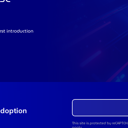
rst introduction
adoption
This site is protected by reCAPT
apply.