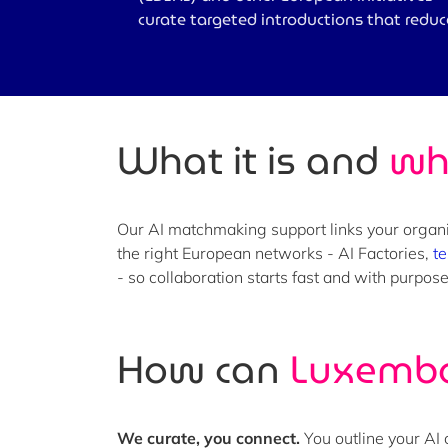
curate targeted introductions that redu
What it is and
wh
Our AI matchmaking support links your organi
the right European networks - AI Factories,
te
- so collaboration starts fast and with purpo
How can
Luxembo
We curate, you connect.
You outline your AI 