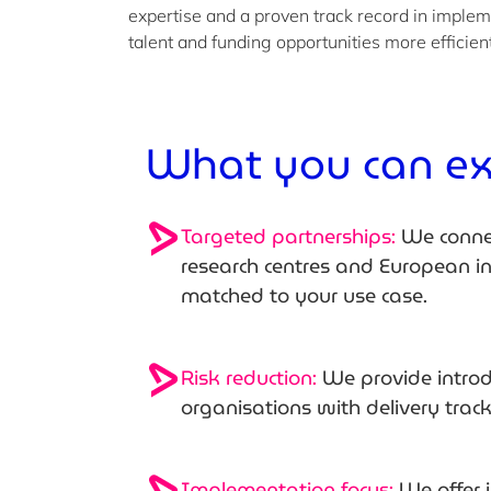
expertise and a proven track record in implem
talent and funding opportunities more efficien
What you can e
Targeted partnerships:
We connec
research centres and European 
matched to your use case.
Risk reduction:
We provide introd
organisations with delivery trac
Implementation focus:
We offer 