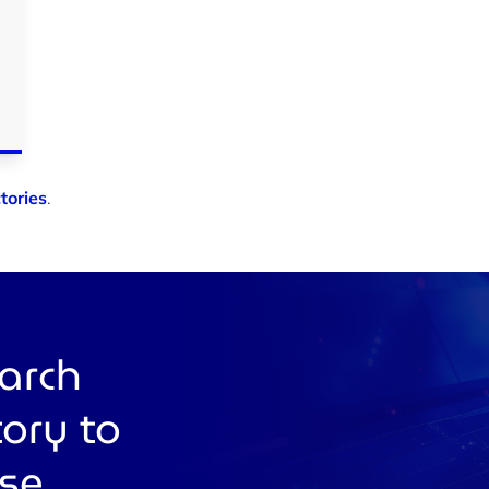
tories
.
earch
tory to
use