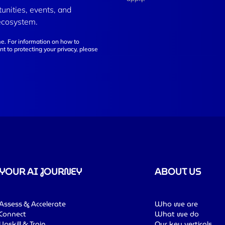
tunities, events, and
ecosystem.
e. For information on how to
t to protecting your privacy, please
YOUR AI JOURNEY
ABOUT US
Assess & Accelerate
Who we are
Connect
What we do
Upskill & Train
Our key verticals