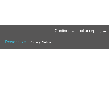
Continue without accepting
Personalize
Privacy Notice