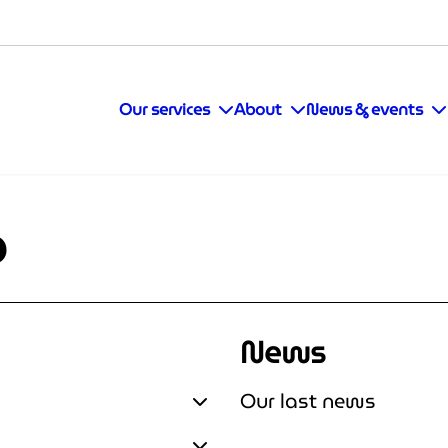
Our services
About
News & events
p
News
Our last news
Expand Assess & Accelerate
Expand Our last news