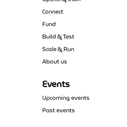
Connect
Fund
Build & Test
Scale & Run
About us
Events
Upcoming events
Expand Upcoming events
Past events
Expand Past events