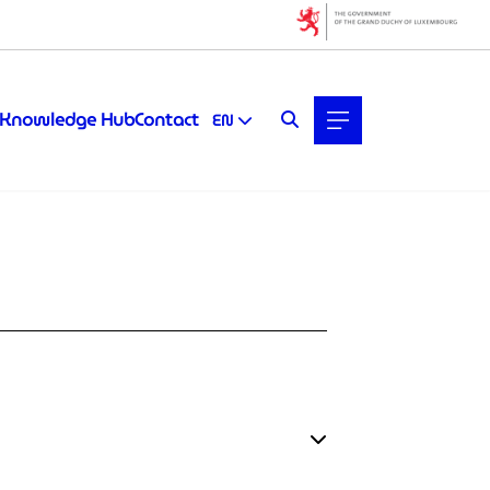
Knowledge Hub
Contact
EN