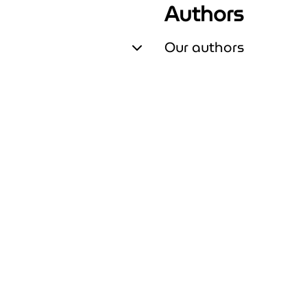
Authors
Our authors
Expand Our authors