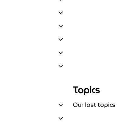
Expand Upskill & train
Expand Connect
Expand Fund
Expand Build & Test
Expand Scale & Run
Expand About us
Topics
Our last topics
Expand Our last topics