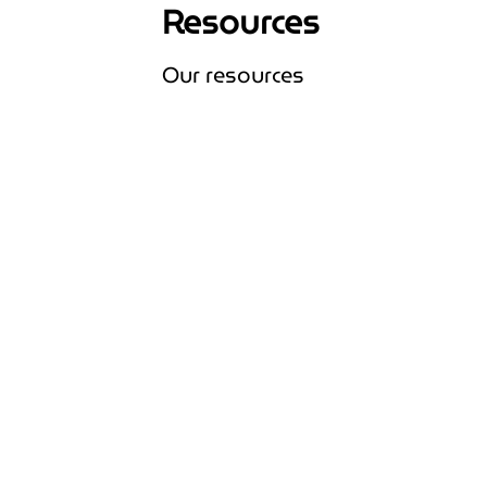
Resources
Our resources
Expand Our resources