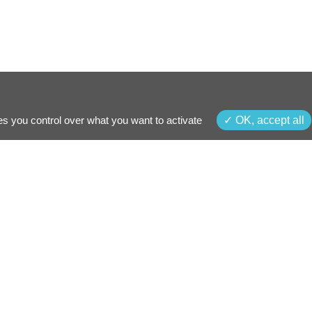
es you control over what you want to activate
OK, accept all