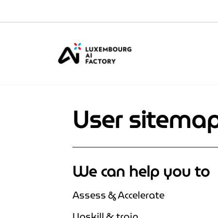
Cookies management panel
User sitema
We can help you to
Assess & Accelerate
Upskill & train