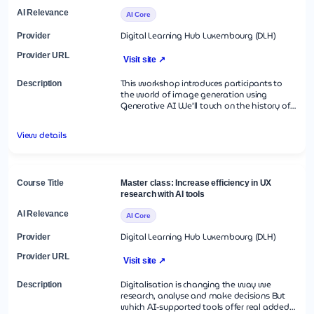
professional value proposition This course is
taught in Luxembourgish.
AI Core
Digital Learning Hub Luxembourg (DLH)
Visit site ↗
This workshop introduces participants to
the world of image generation using
Generative AI We’ll touch on the history of
image generation with AI and on a few
ethical considerations We will move on to a
View details
hands-on session with Aiscribbles and
ArtBot, navigating interfaces, and crafting
effective prompts Participants will practice
creating their own AI-generated images,
improving outputs through refined prompt
Master class: Increase efficiency in UX
engineering techniques Image2image
research with AI tools
techniques will enable participants to
perfect their creations.
AI Core
Digital Learning Hub Luxembourg (DLH)
Visit site ↗
Digitalisation is changing the way we
research, analyse and make decisions But
which AI-supported tools offer real added