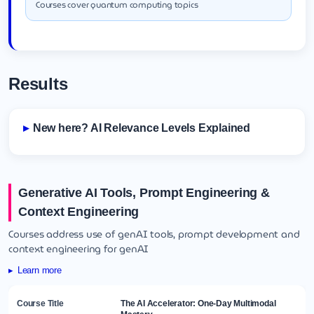
Courses cover quantum computing topics
Results
New here? AI Relevance Levels Explained
Generative AI Tools, Prompt Engineering &
Context Engineering
Courses address use of genAI tools, prompt development and
context engineering for genAI
Learn more
The AI Accelerator: One-Day Multimodal