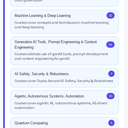
data governance
32
Machine Learning & Deep Learning
Courses cover concepts and techniques in machine learning
and deep learning
Generative AI Tools, Prompt Engineering & Context
24
Engineering
Courses address use of genAI tools, prompt development
and context engineering for genAI
7
AI Safety, Security & Robustness
Courses cover Topics Around AI Safety, Security & Robustness
10
Agents, Autonomous Systems, Automation
Courses cover agentic AI, autonomous systems, AI-driven
automation
5
Quantum Computing