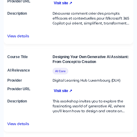
Visit site ↗
Découvrez comment créer des prompts
efficaces et contextuelles pour Microsoft 365
Copilot qui créent, simplifient, transforment
et compilent du contenu dans les
applications Microsoft 365 Découvrez
View details
l’importance de fournir un objectif clair, un
contexte, une source et des attentes dans
votre invite pour obtenir les meilleurs
résultats Ce cours couvre des scénarios réels
et des exemples d’utilisation de Copilot
Designing Your Own Generative AI Assistant:
dans des applications Microsoft 365 telles
From Concept to Creation
que Word, Excel, Power Point, Teams,
Outlook, OneNote et Chat.
AI Core
Digital Learning Hub Luxembourg (DLH)
Visit site ↗
This workshop invites you to explore the
fascinating world of generative AI, where
you’ll learn how to design and create an
assistant tailored to meet specific
requirements. After a concise introduction to
View details
key approaches, you’ll dive into a hands-on
session to build your own small AI
assistant, gaining practical experience in this