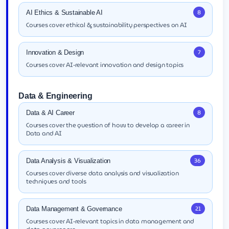
8
AI Ethics & Sustainable AI
Courses cover ethical & sustainability perspectives on AI
7
Innovation & Design
Courses cover AI-relevant innovation and design topics
Data & Engineering
8
Data & AI Career
Courses cover the question of how to develop a career in
Data and AI
36
Data Analysis & Visualization
Courses cover diverse data analysis and visualization
techniques and tools
21
Data Management & Governance
Courses cover AI-relevant topics in data management and