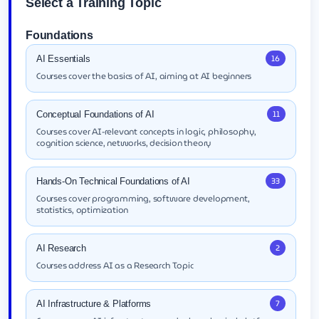
Select a Training Topic
Foundations
16
AI Essentials
Courses cover the basics of AI, aiming at AI beginners
11
Conceptual Foundations of AI
Courses cover AI-relevant concepts in logic, philosophy,
cognition science, networks, decision theory
33
Hands-On Technical Foundations of AI
Courses cover programming, software development,
statistics, optimization
2
AI Research
Courses address AI as a Research Topic
7
AI Infrastructure & Platforms