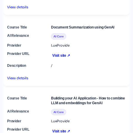
View details
Document Summarization using GenAI
AI Core
LuxProvide
Visit site ↗
/
View details
Building your AI Application - How to combine
LLM and embeddings for GenAI
AI Core
LuxProvide
Visit site ↗