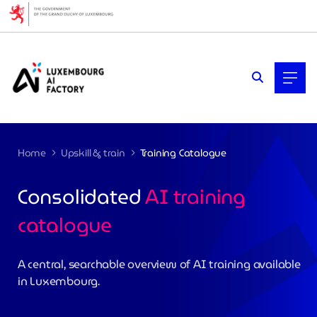
Cookies management panel
Home
Upskill & train
Training Catalogue
Consolidated
AI training
catalogue
>
A central, searchable overview of AI training available
in Luxembourg.