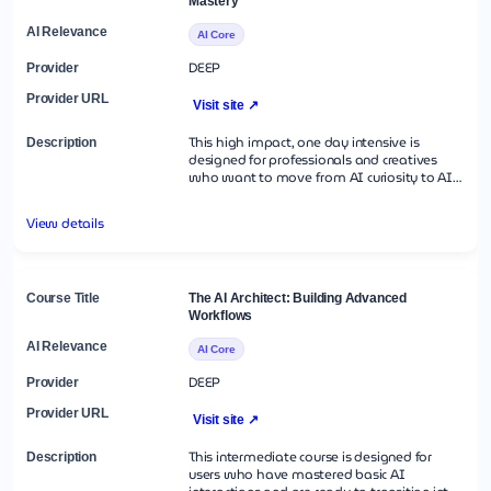
Mastery
AI Core
DEEP
Visit site ↗
This high impact, one day intensive is
designed for professionals and creatives
who want to move from AI curiosity to AI
competency in eight hours. This is not a
lecture; it is a live lab. Participants will work
View details
through a "Creative Sprint, " using a suite of
Generative AI models to build a complete
project from scratch spanning text, image,
voice, and video. You will learn the
"Universal Prompting Language" that works
The AI Architect: Building Advanced
across all models and walk away with a
Workflows
functional toolkit for immediate real-world
application.
AI Core
DEEP
Visit site ↗
This intermediate course is designed for
users who have mastered basic AI