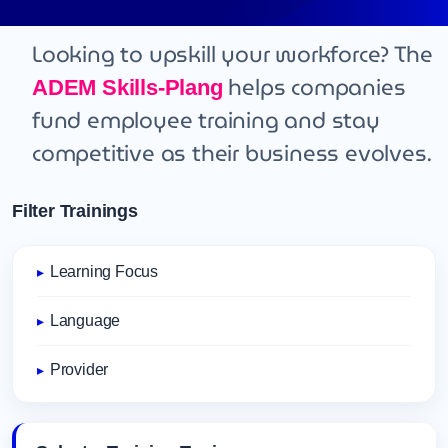
Looking to upskill your workforce? The
helps companies
ADEM Skills-Plang
fund employee training and stay
competitive as their business evolves.
Filter Trainings
Learning Focus
Language
Provider