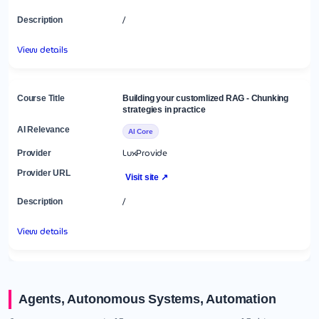
/
View details
Building your customlized RAG - Chunking
strategies in practice
AI Core
LuxProvide
Visit site ↗
/
View details
Agents, Autonomous Systems, Automation