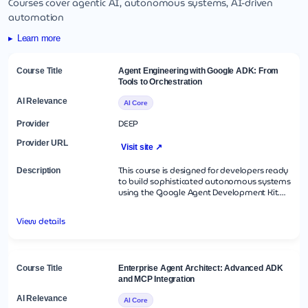
Courses cover agentic AI, autonomous systems, AI-driven
automation
Learn more
Agent Engineering with Google ADK: From
Tools to Orchestration
AI Core
DEEP
Visit site ↗
This course is designed for developers ready
to build sophisticated autonomous systems
using the Google Agent Development Kit.
You will progress from understanding basic
agentic reasoning to architecting multi-
View details
agent teams that can collaborate on
complex tasks. The curriculum focuses on the
modular nature of ADK, teaching you how
to extend agent capabilities with custom
Python tools and manage the flow of work
Enterprise Agent Architect: Advanced ADK
using specialized workflow agents. By the
and MCP Integration
end of this intensive session, you will have
built a fully functional autonomous agent
AI Core