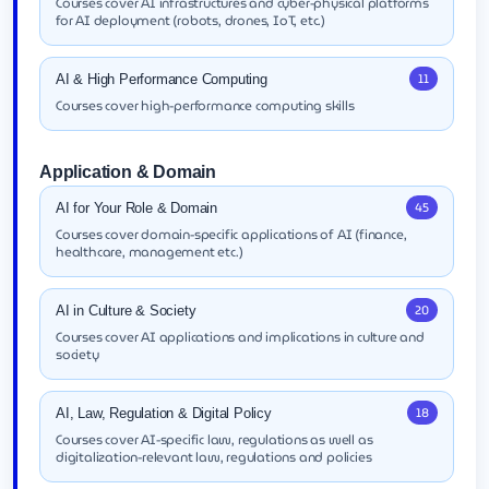
Courses cover AI infrastructures and cyber-physical platforms
for AI deployment (robots, drones, IoT, etc.)
11
AI & High Performance Computing
Courses cover high-performance computing skills
Application & Domain
45
AI for Your Role & Domain
Courses cover domain-specific applications of AI (finance,
healthcare, management etc.)
20
AI in Culture & Society
Courses cover AI applications and implications in culture and
society
18
AI, Law, Regulation & Digital Policy
Courses cover AI-specific law, regulations as well as
digitalization-relevant law, regulations and policies