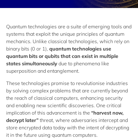
Quantum technologies are a suite of emerging tools and
systems that exploit the unique principles of quantum
mechanics. Unlike classical technologies, which rely on
binary bits (0 or 1),
quantum technologies use
quantum bits or qubits that can exist in multiple
states simultaneously
due to phenomena like
superposition and entanglement.
These technologies promise to revolutionise industries
by solving complex problems that are currently beyond
the reach of classical computers, enhancing security
and enabling new scientific discoveries. One critical
implication of this advancement is the
“harvest now,
decrypt later”
threat, where adversaries intercept and
store encrypted data today with the intent of decrypting
it in the future using quantum computers.