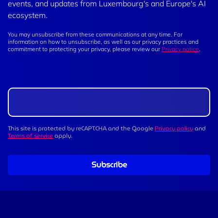
events, and updates from Luxembourg's and Europe's AI
ecosystem.
You may unsubscribe from these communications at any time. For
information on how to unsubscribe, as well as our privacy practices and
commitment to protecting your privacy, please review our
Privacy notice
.
This site is protected by reCAPTCHA and the Google
Privacy policy
and
Terms of service
apply.
Subscribe