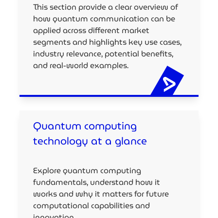
This section provide a clear overview of
how quantum communication can be
applied across different market
segments and highlights key use cases,
industry relevance, potential benefits,
and real-world examples.
Quantum computing
technology at a glance
Explore quantum computing
fundamentals, understand how it
works and why it matters for future
computational capabilities and
innovation.