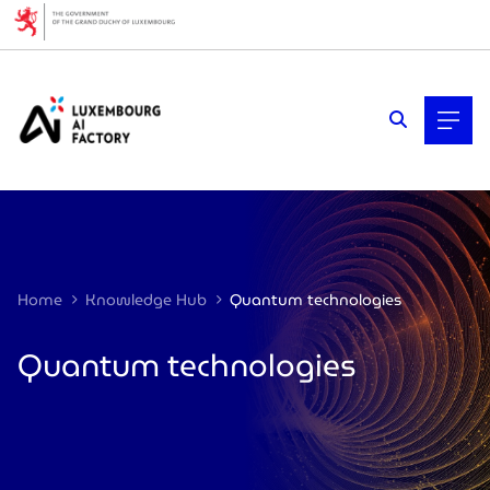
Cookies management panel
Home
Knowledge Hub
Quantum technologies
Quantum technologies