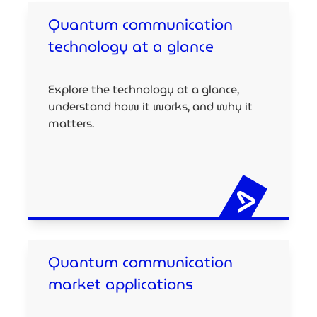
Quantum communication
technology at a glance
Explore the technology at a glance,
understand how it works, and why it
matters.
Quantum communication
market applications