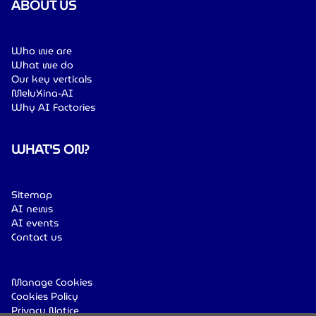
ABOUT US
Who we are
What we do
Our key verticals
MeluXina-AI
Why AI Factories
WHAT'S ON?
Sitemap
AI news
AI events
Contact us
Manage Cookies
Cookies Policy
Privacy Notice