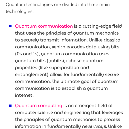
Quantum technologies are divided into three main
technologies:
Quantum communication
is a cutting-edge field
that uses the principles of quantum mechanics
to securely transmit information. Unlike classical
communication, which encodes data using bits
(0s and 1s), quantum communication uses
quantum bits (qubits), whose quantum
properties (like superposition and
entanglement) allow for fundamentally secure
communication. The ultimate goal of quantum
communication is to establish a quantum
internet.
Quantum computing
is an emergent field of
computer science and engineering that leverages
the principles of quantum mechanics to process
information in fundamentally new ways. Unlike