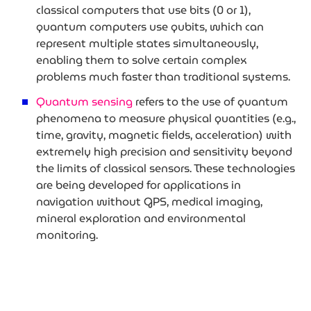
classical computers that use bits (0 or 1),
quantum computers use qubits, which can
represent multiple states simultaneously,
enabling them to solve certain complex
problems much faster than traditional systems.
Quantum sensing
refers to the use of quantum
phenomena to measure physical quantities (e.g.,
time, gravity, magnetic fields, acceleration) with
extremely high precision and sensitivity beyond
the limits of classical sensors. These technologies
are being developed for applications in
navigation without GPS, medical imaging,
mineral exploration and environmental
monitoring.