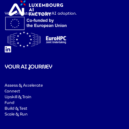
Your one-stop shop for AI adoption.
YOUR AI JOURNEY
Assess & Accelerate
Connect
Upskill & Train
Fund
Build & Test
Scale & Run