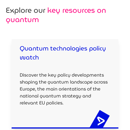
Explore our
key resources on
quantum
Quantum technologies policy
watch
Discover the key policy developments
shaping the quantum landscape across
Europe, the main orientations of the
national quantum strategy and
relevant EU policies.