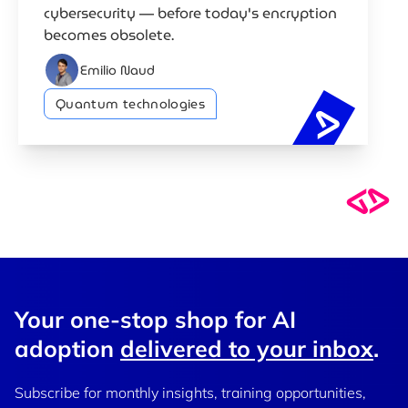
cybersecurity — before today's encryption
becomes obsolete.
Emilio Naud
Quantum technologies
Quantum c
Your one-stop shop for AI
adoption
delivered to your inbox
.
Subscribe for monthly insights, training opportunities,