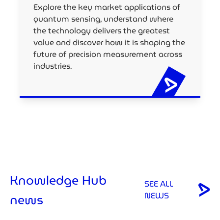
Explore the key market applications of
quantum sensing, understand where
the technology delivers the greatest
value and discover how it is shaping the
future of precision measurement across
industries.
Knowledge Hub
SEE ALL
NEWS
news