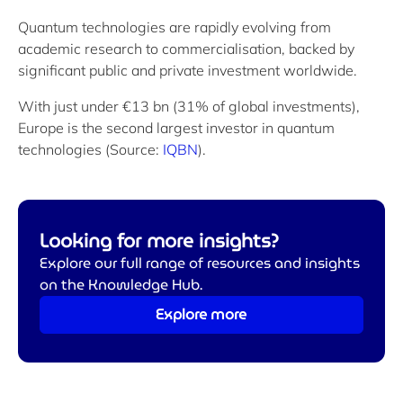
Quantum technologies are rapidly evolving from
academic research to commercialisation, backed by
significant public and private investment worldwide.
With just under €13 bn (31% of global investments),
Europe is the second largest investor in quantum
technologies (Source:
IQBN
).
Looking for more insights?
Explore our full range of resources and insights
on the Knowledge Hub.
Explore more