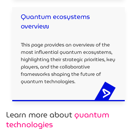
Quantum ecosystems
overview
This page provides an overview of the
most influential quantum ecosystems,
highlighting their strategic priorities, key
players, and the collaborative
frameworks shaping the future of
quantum technologies.
Learn more about
quantum
technologies