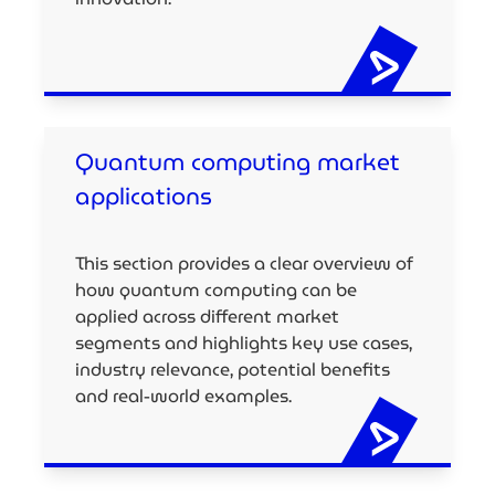
Quantum computing market
applications
This section provides a clear overview of
how quantum computing can be
applied across different market
segments and highlights key use cases,
industry relevance, potential benefits
and real-world examples.