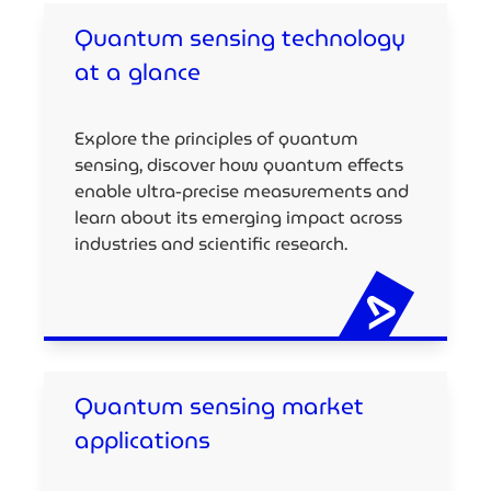
Quantum sensing technology
at a glance
Explore the principles of quantum
sensing, discover how quantum effects
enable ultra-precise measurements and
learn about its emerging impact across
industries and scientific research.
Quantum sensing market
applications