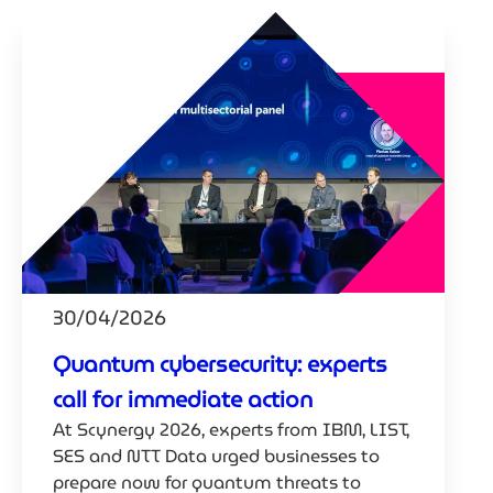
30/04/2026
Quantum cybersecurity: experts
call for immediate action
At Scynergy 2026, experts from IBM, LIST,
SES and NTT Data urged businesses to
prepare now for quantum threats to