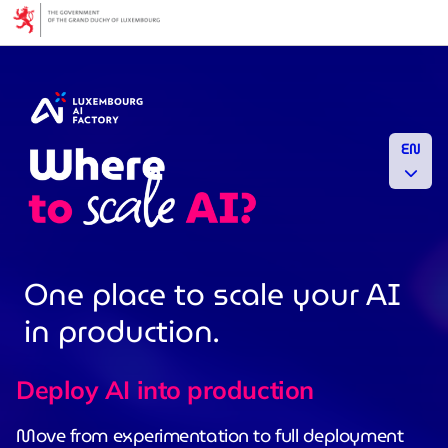
Cookies management panel
EN
One place to scale your AI
in production.
Deploy AI into production
Move from experimentation to full deployment