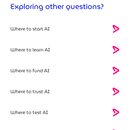
Exploring other questions?
Where to start AI
Where to learn AI
Where to fund AI
Where to trust AI
Where to test AI