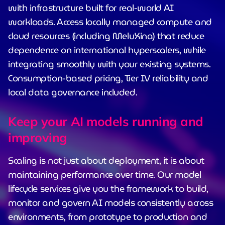
with infrastructure built for real-world AI
workloads. Access locally managed compute and
cloud resources (including MeluXina) that reduce
dependence on international hyperscalers, while
integrating smoothly with your existing systems.
Consumption-based pricing, Tier IV reliability and
local data governance included.
Keep your AI models running and
improving
Scaling is not just about deployment, it is about
maintaining performance over time. Our model
lifecycle services give you the framework to build,
monitor and govern AI models consistently across
environments, from prototype to production and