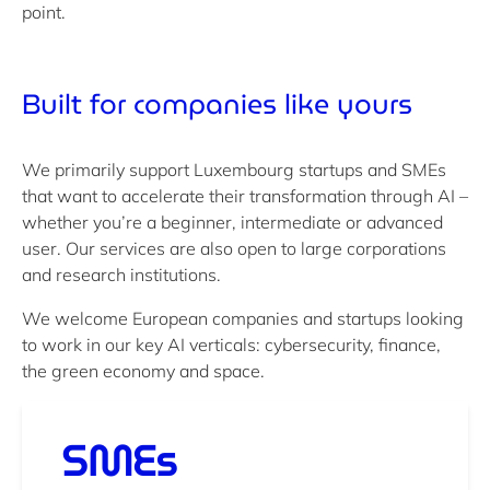
point.
Built for
companies like yours
We primarily support Luxembourg startups and SMEs
that want to accelerate their transformation through AI –
whether you’re a beginner, intermediate or advanced
user. Our services are also open to large corporations
and research institutions.
We welcome European companies and startups looking
to work in our key AI verticals: cybersecurity, finance,
the green economy and space.
SMEs