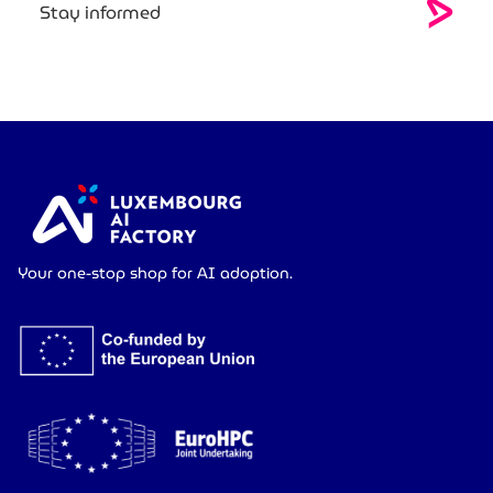
Stay informed
Your one-stop shop for AI adoption.