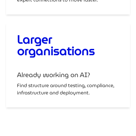
Larger
organisations
Already working on AI?
Find structure around testing, compliance,
infrastructure and deployment.