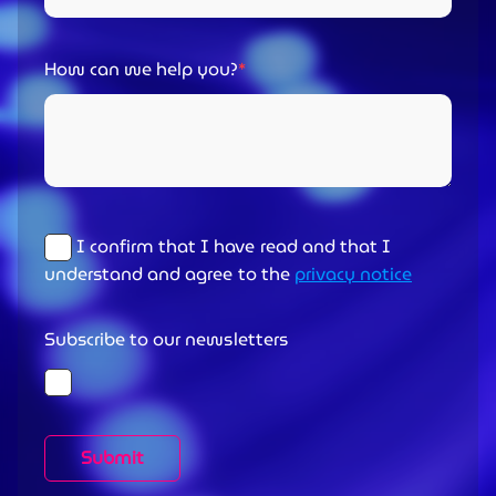
How can we help you?
I confirm that I have read and that I
understand and agree to the
privacy notice
Subscribe to our newsletters