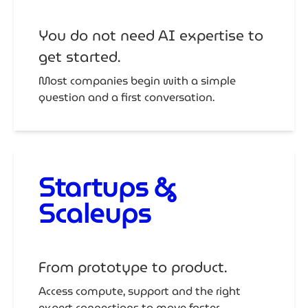
You do not need AI expertise to
get started.
Most companies begin with a simple
question and a first conversation.
Startups &
Scaleups
From prototype to product.
Access compute, support and the right
expert connections to move faster.