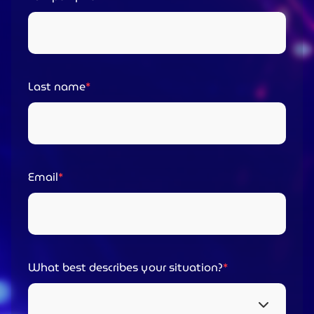
Last name
Email
What best describes your situation?