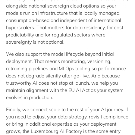
alongside national sovereign cloud options so your
models run on infrastructure that is locally managed,
consumption-based and independent of international
hyperscalers. That matters for data residency, for cost
predictability and for regulated sectors where
sovereignty is not optional.
We also support the model lifecycle beyond initial
deployment. That means monitoring, versioning,
retraining pipelines and MLOps tooling so performance
does not degrade silently after go-live. And because
trustworthy AI does not stop at launch, we help you
maintain alignment with the EU AI Act as your system
evolves in production.
Finally, we connect scale to the rest of your AI journey. If
you need to adjust your data strategy, revisit compliance
or bring in additional expertise as your deployment
grows, the Luxembourg AI Factory is the same entry