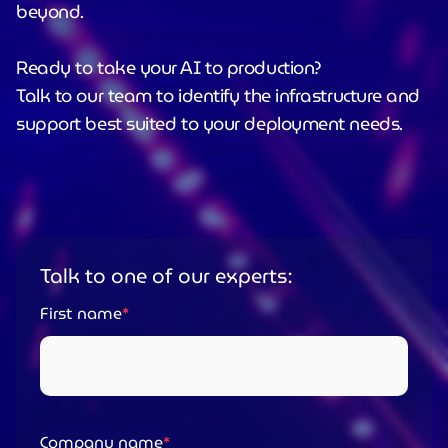
beyond.
Ready to take your AI to production?
Talk to our team to identify the infrastructure and
support best suited to your deployment needs.
Talk to one of our experts:
First name
Company name