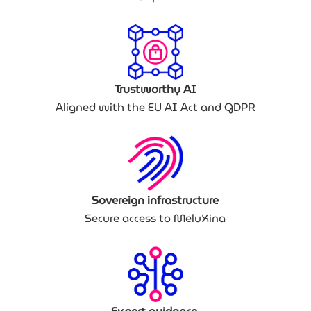
Trustworthy AI
Aligned with the EU AI Act and GDPR
Sovereign infrastructure
Secure access to MeluXina