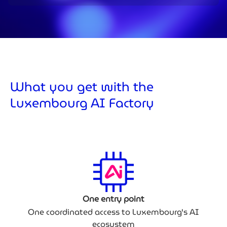
What you get with the
Luxembourg AI Factory
One entry point
One coordinated access to Luxembourg's AI
ecosystem