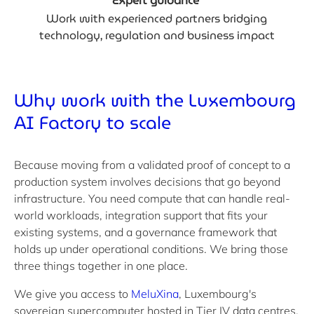
Expert guidance
Work with experienced partners bridging
technology, regulation and business impact
Why work with the Luxembourg
AI Factory
to scale
Because moving from a validated proof of concept to a
production system involves decisions that go beyond
infrastructure. You need compute that can handle real-
world workloads, integration support that fits your
existing systems, and a governance framework that
holds up under operational conditions. We bring those
three things together in one place.
We give you access to
MeluXina
, Luxembourg's
sovereign supercomputer hosted in Tier IV data centres,