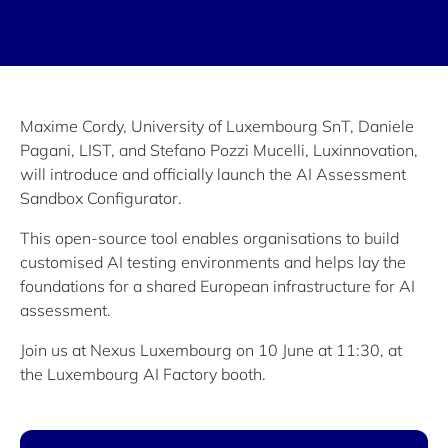
Maxime Cordy, University of Luxembourg SnT, Daniele
Pagani, LIST, and Stefano Pozzi Mucelli, Luxinnovation,
will introduce and officially launch the AI Assessment
Sandbox Configurator.
This open-source tool enables organisations to build
customised AI testing environments and helps lay the
foundations for a shared European infrastructure for AI
assessment.
Join us at Nexus Luxembourg on 10 June at 11:30, at
the Luxembourg AI Factory booth.