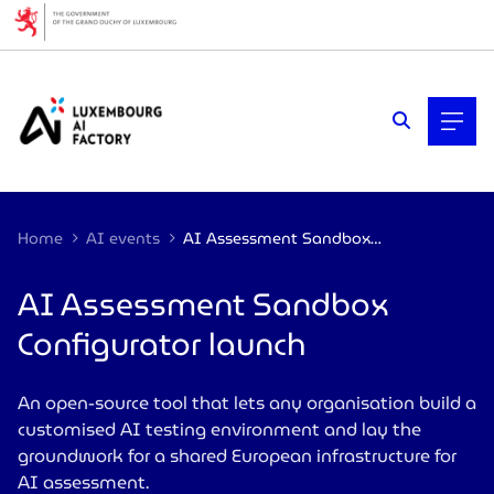
Cookies management panel
Home
AI events
AI Assessment Sandbox Configurator launch
AI Assessment Sandbox
Configurator launch
An open-source tool that lets any organisation build a
customised AI testing environment and lay the
groundwork for a shared European infrastructure for
AI assessment.