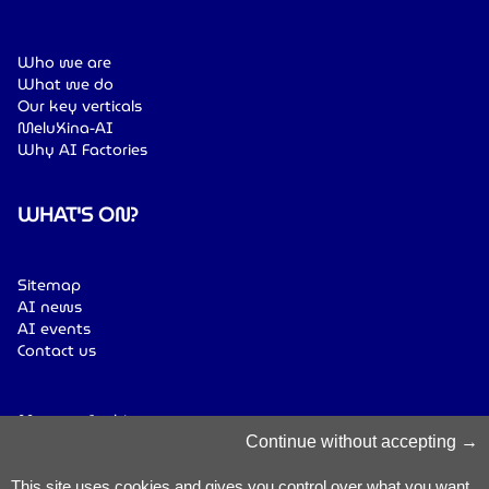
Who we are
What we do
Our key verticals
MeluXina-AI
Why AI Factories
WHAT'S ON?
Sitemap
AI news
AI events
Contact us
Manage Cookies
Cookies Policy
Continue without accepting
Privacy Notice
Terms & Conditions
This site uses cookies and gives you control over what you want