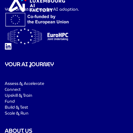
Your one-stop shop for AI adoption.
YOUR AI JOURNEY
Assess & Accelerate
Connect
Upskill & Train
Fund
Build & Test
Scale & Run
ABOUT US