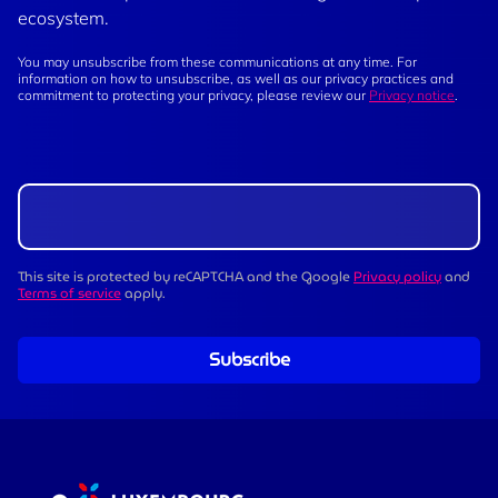
ecosystem.
You may unsubscribe from these communications at any time. For
information on how to unsubscribe, as well as our privacy practices and
commitment to protecting your privacy, please review our
Privacy notice
.
This site is protected by reCAPTCHA and the Google
Privacy policy
and
Terms of service
apply.
Subscribe