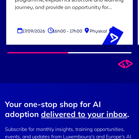
journey, and provide an opportunity for
attendees to ask questions before registering.
17/09/2026
16h00 - 17h00
Physical
EN
Your one-stop shop for AI
adoption
delivered to your inbox
.
Subscribe for monthly insights, training opportunities,
events, and updates from Luxembourg's and Europe's AI