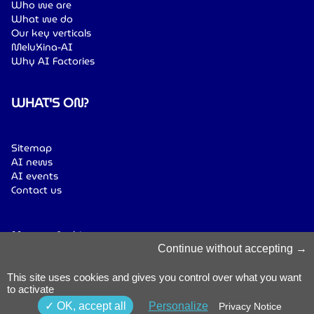
Who we are
What we do
Our key verticals
MeluXina-AI
Why AI Factories
WHAT'S ON?
Sitemap
AI news
AI events
Contact us
Manage Cookies
Cookies Policy
Continue without accepting
Privacy Notice
Terms & Conditions
This site uses cookies and gives you control over what you want
to activate
Whistleblowing
Policy
© 2026 Luxinnovation. All Rights
OK, accept all
Personalize
Privacy Notice