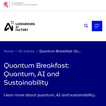
Cookies management panel
Home
AI events
Quantum Breakfast: Quantum, AI and Sustainability
Quantum Breakfast:
Quantum, AI and
Sustainability
Learn more about quantum, AI and sustainability.