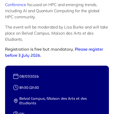
Conference
focused on HPC and emerging trends,
including AI and Quantum Computing for the global
HPC community.
The event will be moderated by Lisa Burke and will take
place on Belval Campus, Maison des Arts et des
Etudiants.
Registration is free but mandatory.
Please register
before 3 July 2026.
Date :
08/07/2026
Heure :
8h30-11h30
Belval Campus, Maison des Arts et des
Lieu :
Etudiants