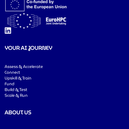
YOUR AI JOURNEY
Assess & Accelerate
Connect
Upskill & Train
Fund
Build & Test
Scale & Run
ABOUT US