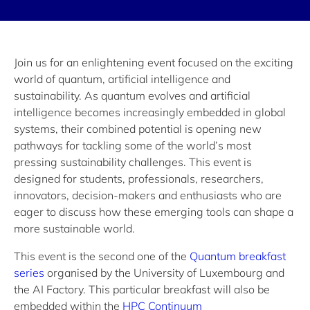
Join us for an enlightening event focused on the exciting
world of quantum, artificial intelligence and
sustainability. As quantum evolves and artificial
intelligence becomes increasingly embedded in global
systems, their combined potential is opening new
pathways for tackling some of the world’s most
pressing sustainability challenges. This event is
designed for students, professionals, researchers,
innovators, decision-makers and enthusiasts who are
eager to discuss how these emerging tools can shape a
more sustainable world.
This event is the second one of the
Quantum breakfast
series
organised by the University of Luxembourg and
the AI Factory. This particular breakfast will also be
embedded within the
HPC Continuum