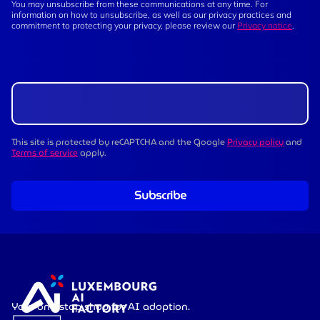
You may unsubscribe from these communications at any time. For
information on how to unsubscribe, as well as our privacy practices and
commitment to protecting your privacy, please review our
Privacy notice
.
This site is protected by reCAPTCHA and the Google
Privacy policy
and
Terms of service
apply.
Subscribe
Your one-stop shop for AI adoption.