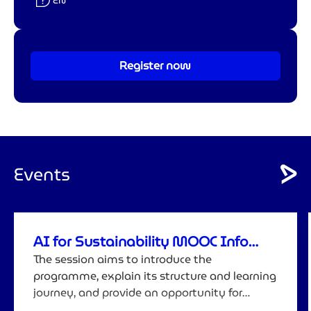
Langue :
EN
Register now
Events
AI for Sustainability MOOC Info
Session
The session aims to introduce the
programme, explain its structure and learning
journey, and provide an opportunity for
attendees to ask questions before registering.