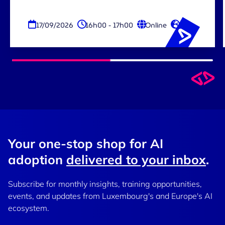
17/09/2026
16h00 - 17h00
Online
EN
Your one-stop shop for AI
adoption
delivered to your inbox
.
Subscribe for monthly insights, training opportunities,
events, and updates from Luxembourg's and Europe's AI
ecosystem.