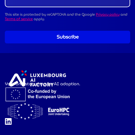
This site is protected by reCAPTCHA and the Google
Privacy policy
and
Terms of service
apply.
Subscribe
Your one-stop shop for AI adoption.