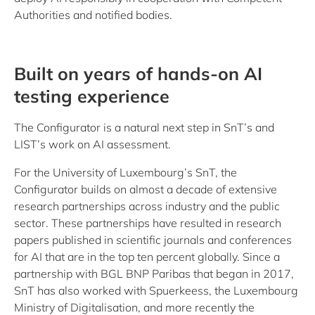
Authorities and notified bodies.
Built on years of hands-on AI
testing experience
The Configurator is a natural next step in SnT’s and
LIST’s work on AI assessment.
For the University of Luxembourg’s SnT, the
Configurator builds on almost a decade of extensive
research partnerships across industry and the public
sector. These partnerships have resulted in research
papers published in scientific journals and conferences
for AI that are in the top ten percent globally. Since a
partnership with BGL BNP Paribas that began in 2017,
SnT has also worked with Spuerkeess, the Luxembourg
Ministry of Digitalisation, and more recently the