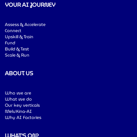
YOUR AI JOURNEY
Assess & Accelerate
Connect
Upskill & Train
Fund
Build & Test
Scale & Run
ABOUT US
Who we are
What we do
Our key verticals
MeluXina-AI
Why AI Factories
WHAT'S ON?