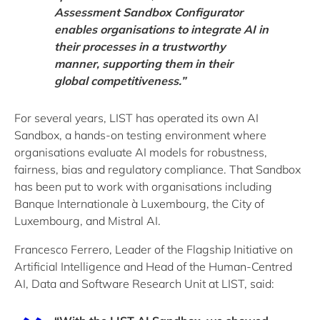
Assessment Sandbox Configurator
enables organisations to integrate AI in
their processes in a trustworthy
manner, supporting them in their
global competitiveness.”
For several years, LIST has operated its own AI
Sandbox, a hands-on testing environment where
organisations evaluate AI models for robustness,
fairness, bias and regulatory compliance. That Sandbox
has been put to work with organisations including
Banque Internationale à Luxembourg, the City of
Luxembourg, and Mistral AI.
Francesco Ferrero, Leader of the Flagship Initiative on
Artificial Intelligence and Head of the Human-Centred
AI, Data and Software Research Unit at LIST, said: