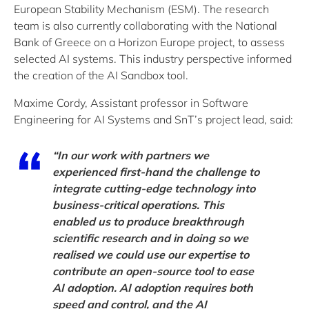
European Stability Mechanism (ESM). The research
team is also currently collaborating with the National
Bank of Greece on a Horizon Europe project, to assess
selected AI systems. This industry perspective informed
the creation of the AI Sandbox tool.
Maxime Cordy, Assistant professor in Software
Engineering for AI Systems and SnT’s project lead, said:
“In our work with partners we
experienced first-hand the challenge to
integrate cutting-edge technology into
business-critical operations. This
enabled us to produce breakthrough
scientific research and in doing so we
realised we could use our expertise to
contribute an open-source tool to ease
AI adoption. AI adoption requires both
speed and control, and the AI