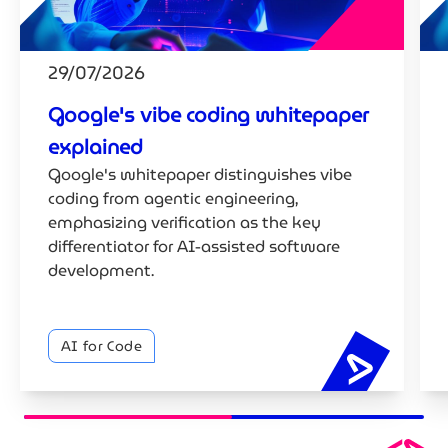
29/07/2026
Google's vibe coding whitepaper
explained
Google's whitepaper distinguishes vibe
coding from agentic engineering,
emphasizing verification as the key
differentiator for AI-assisted software
development.
AI for Code
Google's