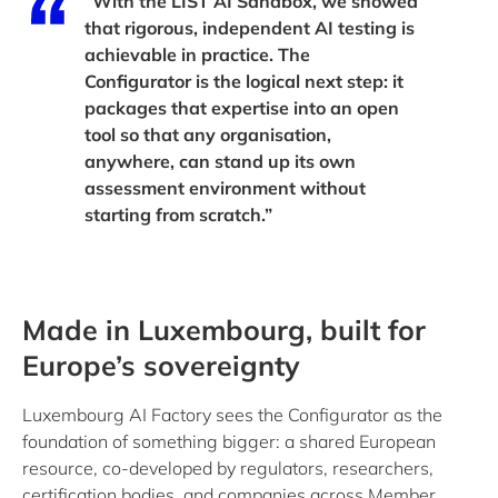
“With the LIST AI Sandbox, we showed
that rigorous, independent AI testing is
achievable in practice. The
Configurator is the logical next step: it
packages that expertise into an open
tool so that any organisation,
anywhere, can stand up its own
assessment environment without
starting from scratch.”
Made in Luxembourg, built for
Europe’s sovereignty
Luxembourg AI Factory sees the Configurator as the
foundation of something bigger: a shared European
resource, co-developed by regulators, researchers,
certification bodies, and companies across Member