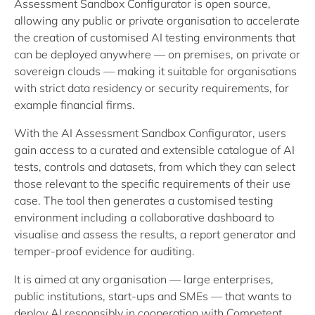
Assessment Sandbox Configurator is open source,
allowing any public or private organisation to accelerate
the creation of customised AI testing environments that
can be deployed anywhere — on premises, on private or
sovereign clouds — making it suitable for organisations
with strict data residency or security requirements, for
example financial firms.
With the AI Assessment Sandbox Configurator, users
gain access to a curated and extensible catalogue of AI
tests, controls and datasets, from which they can select
those relevant to the specific requirements of their use
case. The tool then generates a customised testing
environment including a collaborative dashboard to
visualise and assess the results, a report generator and
temper-proof evidence for auditing.
It is aimed at any organisation — large enterprises,
public institutions, start-ups and SMEs — that wants to
deploy AI responsibly in cooperation with Competent