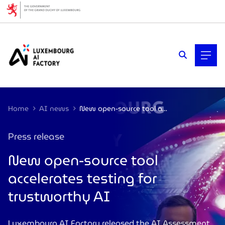
Cookies management panel
Home
AI news
New open-source tool accelerates testing for trustworthy artificial intelligence
Press release
New open-source tool
accelerates testing for
trustworthy AI
Luxembourg AI Factory released the AI Assessment