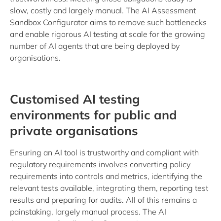
slow, costly and largely manual. The AI Assessment
Sandbox Configurator aims to remove such bottlenecks
and enable rigorous AI testing at scale for the growing
number of AI agents that are being deployed by
organisations.
Customised AI testing
environments for public and
private organisations
Ensuring an AI tool is trustworthy and compliant with
regulatory requirements involves converting policy
requirements into controls and metrics, identifying the
relevant tests available, integrating them, reporting test
results and preparing for audits. All of this remains a
painstaking, largely manual process. The AI