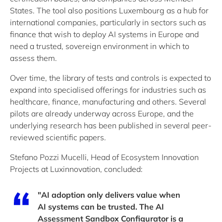
States. The tool also positions Luxembourg as a hub for
international companies, particularly in sectors such as
finance that wish to deploy AI systems in Europe and
need a trusted, sovereign environment in which to
assess them.
Over time, the library of tests and controls is expected to
expand into specialised offerings for industries such as
healthcare, finance, manufacturing and others. Several
pilots are already underway across Europe, and the
underlying research has been published in several peer-
reviewed scientific papers.
Stefano Pozzi Mucelli, Head of Ecosystem Innovation
Projects at Luxinnovation, concluded:
"AI adoption only delivers value when
AI systems can be trusted. The AI
Assessment Sandbox Configurator is a