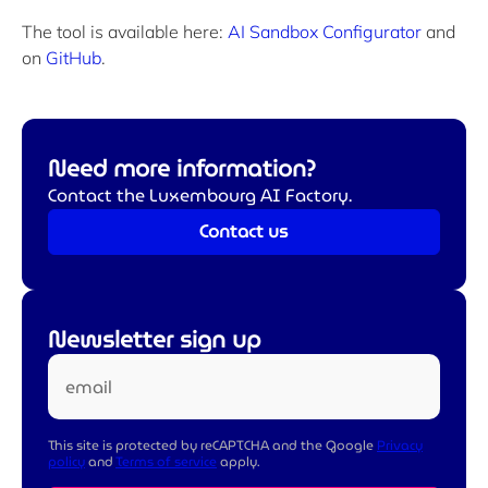
The tool is available here:
AI Sandbox Configurator
and
on
GitHub
.
Need more information?
Contact the Luxembourg AI Factory.
Contact us
Newsletter sign up
email
This site is protected by reCAPTCHA and the Google
Privacy
policy
and
Terms of service
apply.