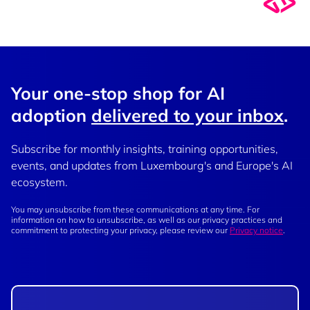
Your one-stop shop for AI
adoption
delivered to your inbox
.
Subscribe for monthly insights, training opportunities,
events, and updates from Luxembourg's and Europe's AI
ecosystem.
You may unsubscribe from these communications at any time. For
information on how to unsubscribe, as well as our privacy practices and
commitment to protecting your privacy, please review our
Privacy notice
.