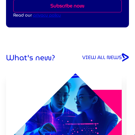
Subscribe now
Read our
privacy policy
What's new?
VIEW ALL NEWS