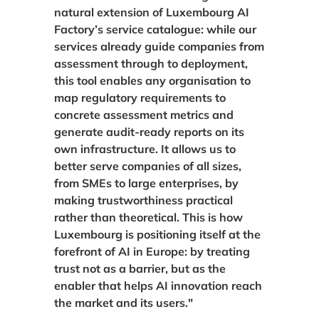
natural extension of Luxembourg AI
Factory’s service catalogue: while our
services already guide companies from
assessment through to deployment,
this tool enables any organisation to
map regulatory requirements to
concrete assessment metrics and
generate audit-ready reports on its
own infrastructure. It allows us to
better serve companies of all sizes,
from SMEs to large enterprises, by
making trustworthiness practical
rather than theoretical. This is how
Luxembourg is positioning itself at the
forefront of AI in Europe: by treating
trust not as a barrier, but as the
enabler that helps AI innovation reach
the market and its users."