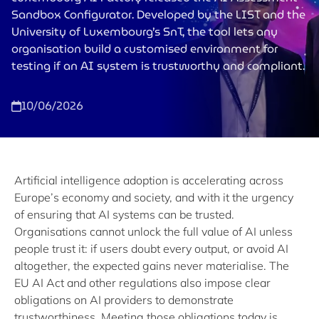
Sandbox Configurator. Developed by the LIST and the
University of Luxembourg’s SnT, the tool lets any
organisation build a customised environment for
testing if an AI system is trustworthy and compliant.
10/06/2026
Artificial intelligence adoption is accelerating across
Europe’s economy and society, and with it the urgency
of ensuring that AI systems can be trusted.
Organisations cannot unlock the full value of AI unless
people trust it: if users doubt every output, or avoid AI
altogether, the expected gains never materialise. The
EU AI Act and other regulations also impose clear
obligations on AI providers to demonstrate
trustworthiness. Meeting those obligations today is