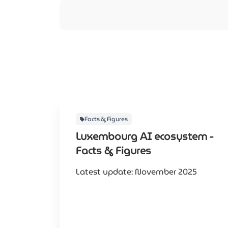
Facts & Figures
Luxembourg AI ecosystem -
Facts & Figures
Latest update: November 2025