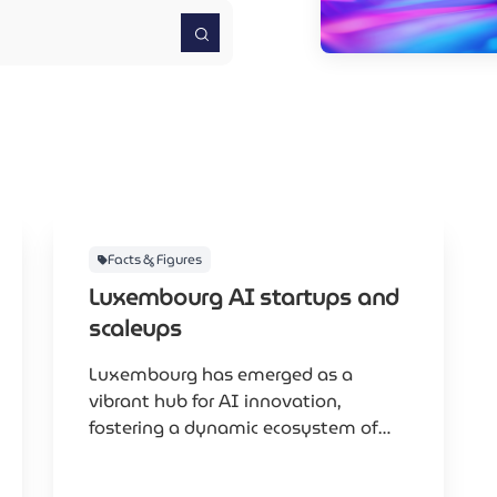
Facts & Figures
Luxembourg AI startups and
scaleups
Luxembourg has emerged as a
vibrant hub for AI innovation,
fostering a dynamic ecosystem of
startups and scaleups that leverage
artificial intelligence to drive