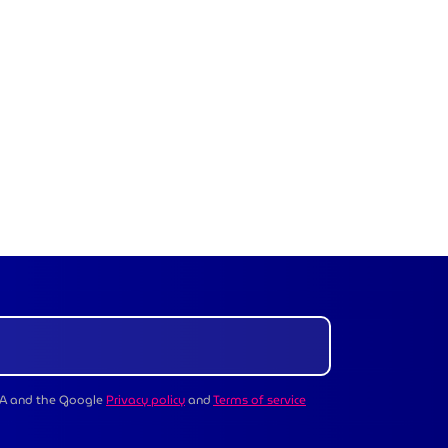
CHA and the Google
Privacy policy
and
Terms of service