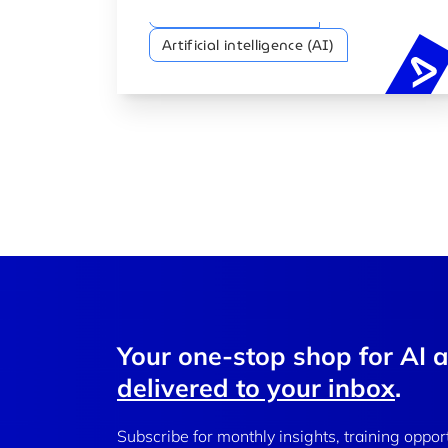
Artificial Intelligence
Artificial intelligence (AI)
Your one-stop shop for AI 
delivered to your inbox
.
Subscribe for monthly insights, training oppor