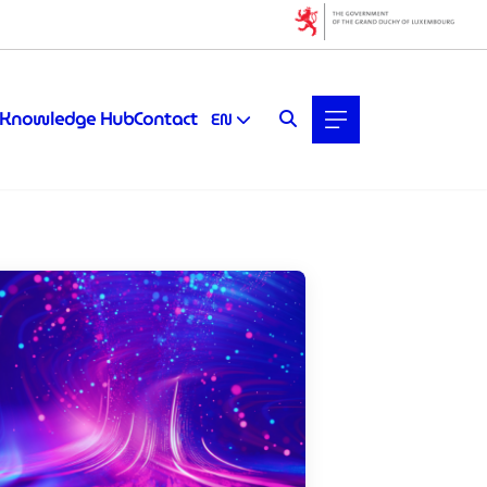
Filters
Filter by topic
Knowledge Hub
Contact
EN
Artificial intelligence (AI)
Quantum technologies
Startups & Scaleups
Filter by subtype
Knowledge (6)
Media (0)
Filter by year