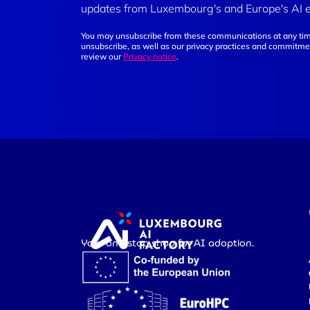
updates from Luxembourg's and Europe's AI 
You may unsubscribe from these communications at any tim
unsubscribe, as well as our privacy practices and commitmen
review our
Privacy notice
.
Your one-stop shop for AI adoption.