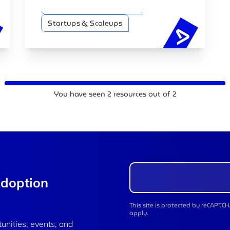
technological advancements across
Artificial intelligence (AI)
various sectors.
Startups & Scaleups
You have seen
2
resources out of
2
adoption
This site is protected by reCAPT
apply.
tunities, events, and