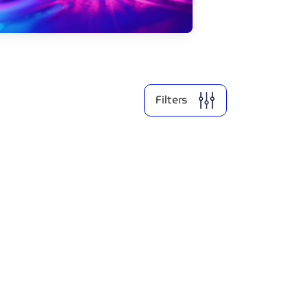
2026
2025
Filters
Clear all
Show
2
results