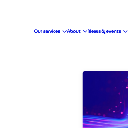
Our services
About
News & events