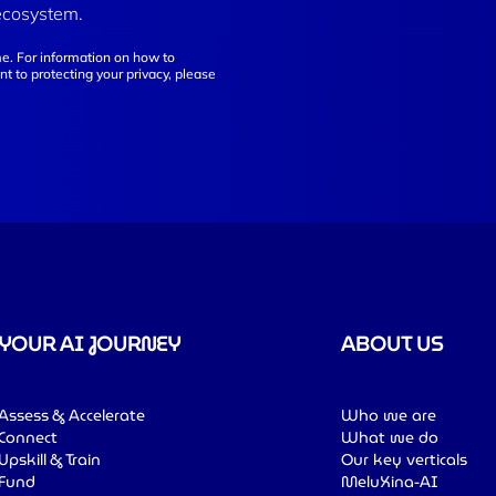
ecosystem.
e. For information on how to
t to protecting your privacy, please
YOUR AI JOURNEY
ABOUT US
Assess & Accelerate
Who we are
Connect
What we do
Upskill & Train
Our key verticals
Fund
MeluXina-AI