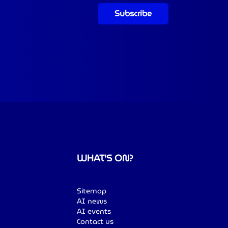
Subscribe
WHAT'S ON?
Sitemap
AI news
AI events
Contact us