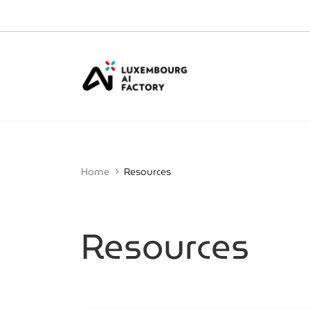
Cookies management panel
Home
Resources
Resources