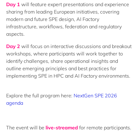
Day 1
will feature expert presentations and experience
sharing from leading European initiatives, covering
modern and future SPE design, AI Factory
infrastructure, workflows, federation and regulatory
aspects.
Day 2
will focus on interactive discussions and breakout
workshops, where participants will work together to
identify challenges, share operational insights and
outline emerging principles and best practices for
implementing SPE in HPC and AI Factory environments.
Explore the full program here:
NextGen SPE 2026
agenda
The event will be
live-streamed
for remote participants.