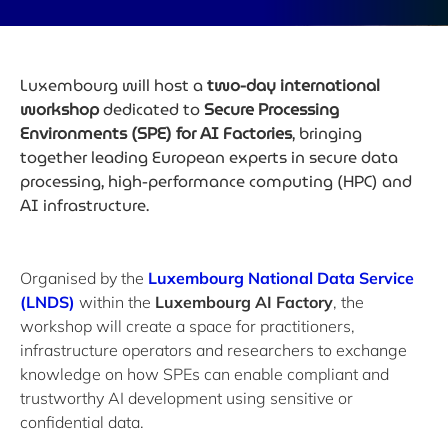
Luxembourg will host a
two-day international
workshop
dedicated to
Secure Processing
Environments (SPE) for AI Factories
, bringing
together leading European experts in secure data
processing, high-performance computing (HPC) and
AI infrastructure.
Organised by the
Luxembourg National Data Service
(LNDS)
within the
Luxembourg AI Factory
, the
workshop will create a space for practitioners,
infrastructure operators and researchers to exchange
knowledge on how SPEs can enable compliant and
trustworthy AI development using sensitive or
confidential data.