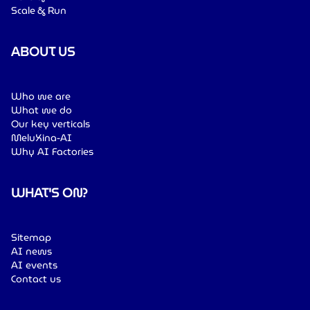
Scale & Run
ABOUT US
Who we are
What we do
Our key verticals
MeluXina-AI
Why AI Factories
WHAT'S ON?
Sitemap
AI news
AI events
Contact us