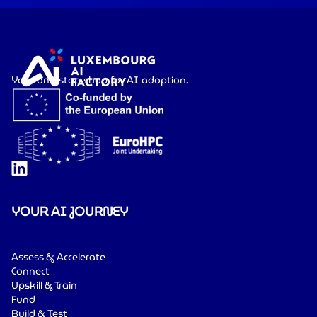
Your one-stop shop for AI adoption.
YOUR AI JOURNEY
Assess & Accelerate
Connect
Upskill & Train
Fund
Build & Test