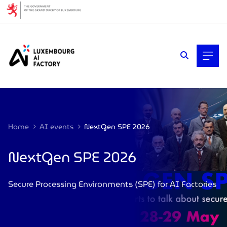
Cookies management panel
Home
AI events
NextGen SPE 2026
NextGen SPE 2026
Secure Processing Environments (SPE) for AI Factories