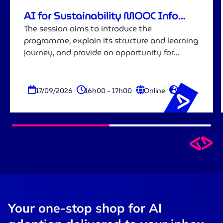
AI for Sustainability MOOC Info
Session
The session aims to introduce the
programme, explain its structure and learning
journey, and provide an opportunity for
attendees to ask questions before registering.
17/09/2026
16h00 - 17h00
Online
EN
Your one-stop shop for AI