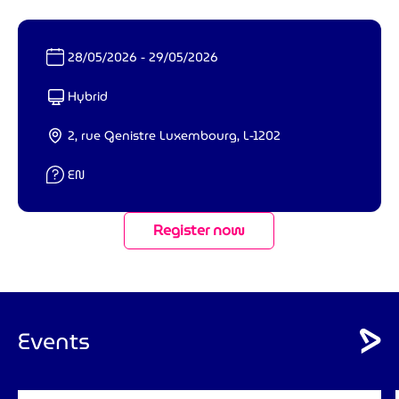
Date :
28/05/2026 - 29/05/2026
Format :
Hybrid
Lieu :
2, rue Genistre Luxembourg, L-1202
Langue :
EN
Register now
Events