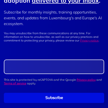
adoption
delivered to your inbox
.
Subscribe for monthly insights, training opportunities,
events, and updates from Luxembourg's and Europe's AI
ecosystem.
You may unsubscribe from these communications at any time. For
information on how to unsubscribe, as well as our privacy practices and
commitment to protecting your privacy, please review our
Privacy notice
.
This site is protected by reCAPTCHA and the Google
Privacy policy
and
Terms of service
apply.
Subscribe