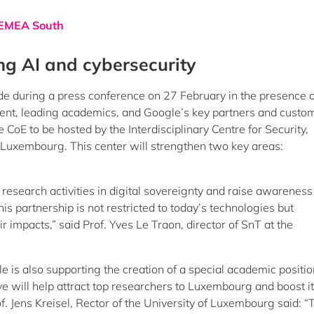
d EMEA South
ng AI and cybersecurity
 during a press conference on 27 February in the presence o
t, leading academics, and Google’s key partners and custom
CoE to be hosted by the Interdisciplinary Centre for Security,
of Luxembourg. This center will strengthen two key areas:
 research activities in digital sovereignty and raise awareness
is partnership is not restricted to today’s technologies but
 impacts,” said Prof. Yves Le Traon, director of SnT at the
 is also supporting the creation of a special academic positio
 will help attract top researchers to Luxembourg and boost i
f. Jens Kreisel, Rector of the University of Luxembourg said: “