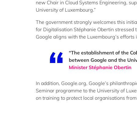
new Chair in Cloud Systems Engineering, suppo
University of Luxembourg.”
The government strongly welcomes this initia
for Digitalisation Stéphanie Obertin stressed
Google aligns with the Luxembourg’s efforts 
“The establishment of the CoE
between Google and the Univ
Minister Stéphanie Obertin
In addition, Google.org, Google’s philanthropi
Seminar programme to the University of Luxem
on training to protect local organisations fro