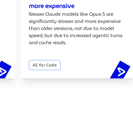
more expensive
e
Newer Claude models like Opus 5 are
significantly slower and more expensive
than older versions, not due to model
speed, but due to increased agentic turns
and cache reads.
AI for Code
Google's vibe coding whitepaper explained
Cl