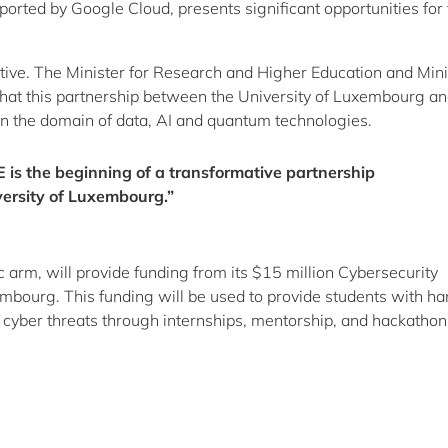
rted by Google Cloud, presents significant opportunities for 
tive. The Minister for Research and Higher Education and Mini
 that this partnership between the University of Luxembourg a
in the domain of data, AI and quantum technologies.
 is the beginning of a transformative partnership
ersity of Luxembourg.”
c arm, will provide funding from its $15 million Cybersecurity
bourg. This funding will be used to provide students with h
m cyber threats through internships, mentorship, and hackathon