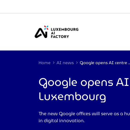
Cookies management panel
Home
AI news
Google opens AI centre of exce
Google opens AI c
Luxembourg
The new Google offices will serve as a hu
in digital innovation.