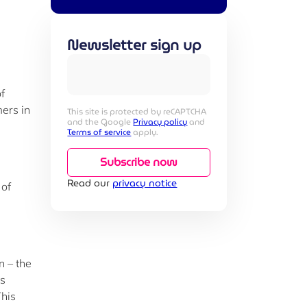
Newsletter sign up
f
ers in
This site is protected by reCAPTCHA
and the Google
Privacy policy
and
Terms of service
apply.
Subscribe now
Read our
privacy notice
 of
n – the
ts
This