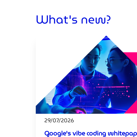
What's new?
29/07/2026
Google's vibe coding whitepap