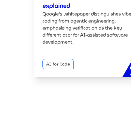
explained
Google's whitepaper distinguishes vib
coding from agentic engineering,
emphasizing verification as the key
differentiator for AI-assisted software
development.
AI for Code