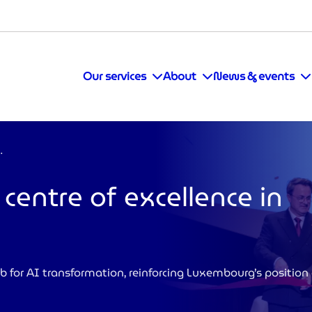
Our services
About
News & events
llence in Luxembourg
entre of excellence in
b for AI transformation, reinforcing Luxembourg’s position 