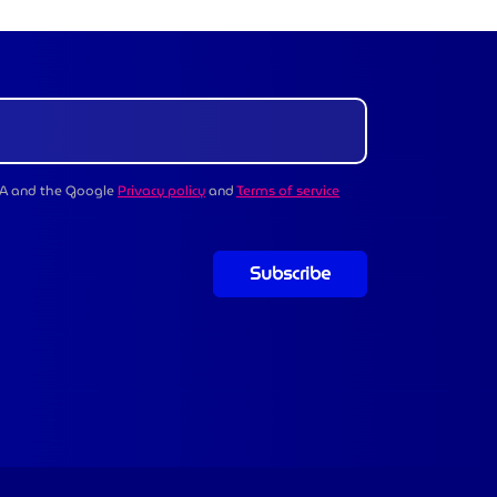
CHA and the Google
Privacy policy
and
Terms of service
Subscribe