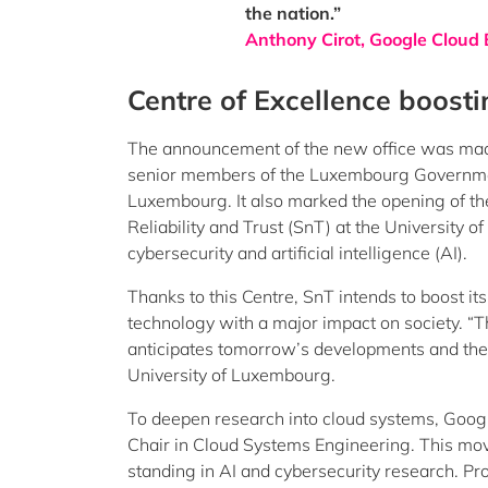
the nation.”
Anthony Cirot, Google Clou
Centre of Excellence boosti
The announcement of the new office was made
senior members of the Luxembourg Governmen
Luxembourg. It also marked the opening of the 
Reliability and Trust (SnT) at the University 
cybersecurity and artificial intelligence (AI).
Thanks to this Centre, SnT intends to boost its
technology with a major impact on society. “Th
anticipates tomorrow’s developments and their
University of Luxembourg.
To deepen research into cloud systems, Google
Chair in Cloud Systems Engineering. This move
standing in AI and cybersecurity research. Pro