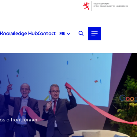
Knowledge Hub
Contact
EN
as a frontrunner