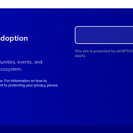
adoption
This site is protected by reCAPT
apply.
tunities, events, and
ecosystem.
e. For information on how to
t to protecting your privacy, please