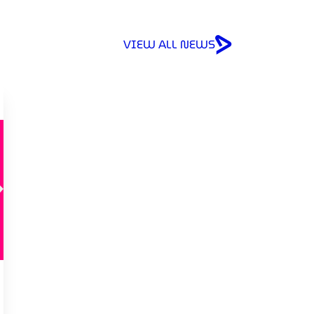
VIEW ALL NEWS