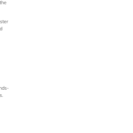
the
ster
nd
ands-
s.