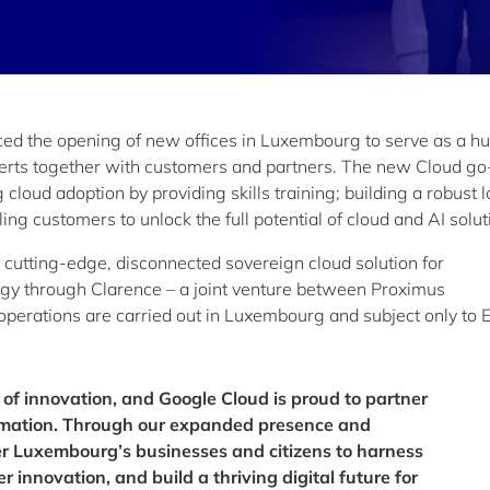
d the opening of new offices in Luxembourg to serve as a hu
erts together with customers and partners. The new Cloud go
loud adoption by providing skills training; building a robust l
ng customers to unlock the full potential of cloud and AI solut
 a cutting-edge, disconnected sovereign cloud solution for
y through Clarence – a joint venture between Proximus
perations are carried out in Luxembourg and subject only to 
 of innovation, and Google Cloud is proud to partner
formation. Through our expanded presence and
er Luxembourg’s businesses and citizens to harness
r innovation, and build a thriving digital future for