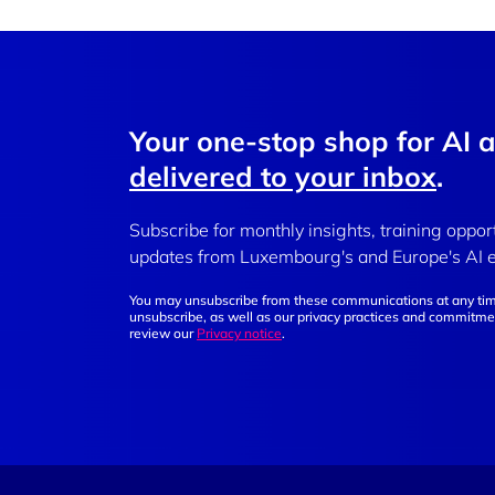
Your one-stop shop for AI 
delivered to your inbox
.
Subscribe for monthly insights, training oppor
updates from Luxembourg's and Europe's AI 
You may unsubscribe from these communications at any tim
unsubscribe, as well as our privacy practices and commitmen
review our
Privacy notice
.