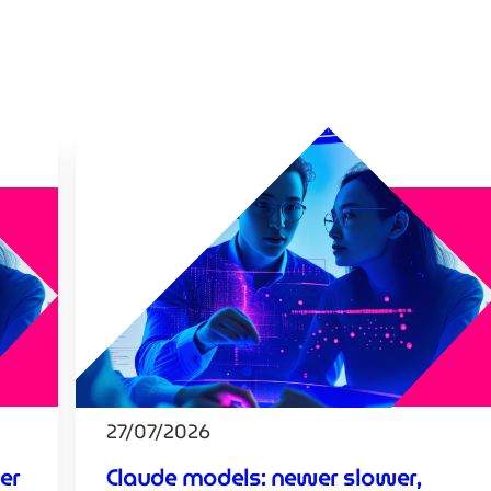
27/07/2026
er
Claude models: newer slower,