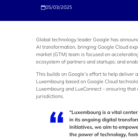
05/03/2025
Global technology leader Google has announce
AI transformation, bringing Google Cloud exp
market (GTM) team is focused on accelerating c
ecosystem of partners and startups; and enabli
This builds on Google’s effort to help deliver
Luxembourg based on Google Cloud technolog
Luxembourg and LuxConnect – ensuring that o
jurisdictions.
“Luxembourg is a vital center
in its ongoing digital trans
initiatives, we aim to empow
the power of technology, foste