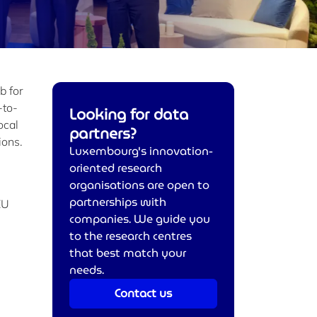
b for
-to-
Looking for data
ocal
partners?
ions.
Luxembourg's innovation-
oriented research
organisations are open to
partnerships with
EU
companies. We guide you
to the research centres
that best match your
needs.
Contact us