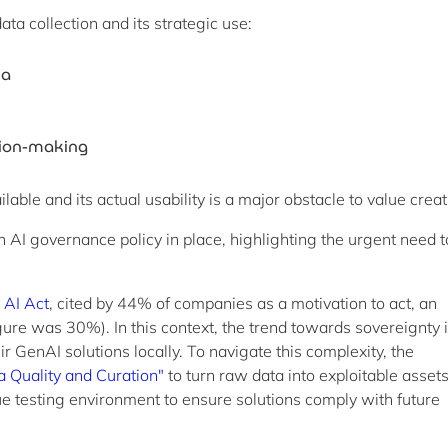
ta collection and its strategic use:
ta
ision-making
able and its actual usability is a major obstacle to value creat
AI governance policy in place, highlighting the urgent need t
 AI Act
, cited by 44% of companies as a motivation to act, an
ure was 30%). In this context, the trend towards sovereignty 
 GenAI solutions locally. To navigate this complexity, the
a Quality and Curation"
to turn raw data into exploitable asset
e testing environment to ensure solutions comply with future