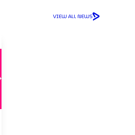
VIEW ALL NEWS