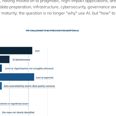
, having moved on to pragmatic, high-impact applications, ar
n: data preparation, infrastructure, cybersecurity, governance a
maturity: the question is no longer "why" use AI, but "how" to