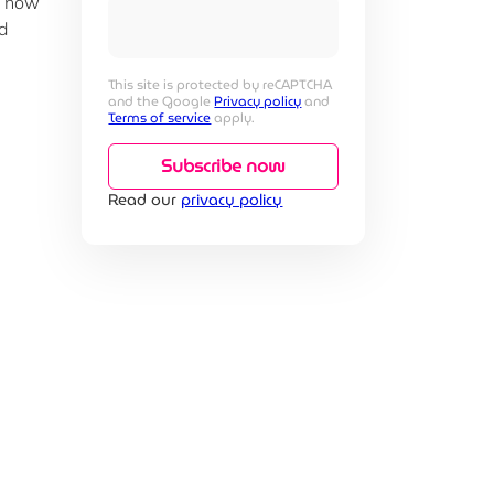
e now
nd
This site is protected by reCAPTCHA
and the Google
Privacy policy
and
Terms of service
apply.
Subscribe now
Read our
privacy policy