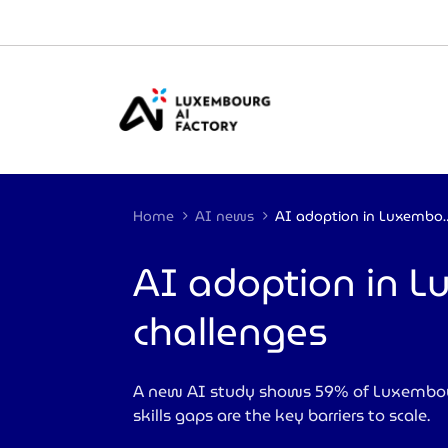
Cookies management panel
Home
AI news
AI adoption in Luxembourg: 
AI adoption in 
challenges
A new AI study shows 59% of Luxembourg
skills gaps are the key barriers to scale.