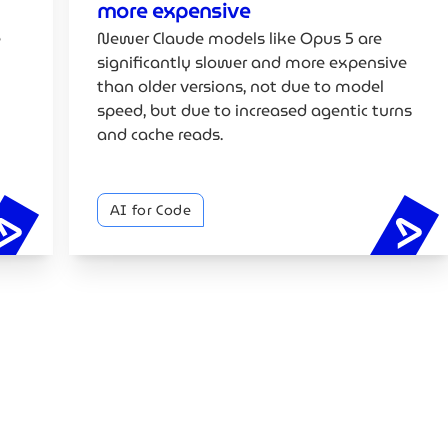
more expensive
e
Newer Claude models like Opus 5 are
significantly slower and more expensive
than older versions, not due to model
speed, but due to increased agentic turns
and cache reads.
AI for Code
Google's vibe coding whitepaper explained
Cl