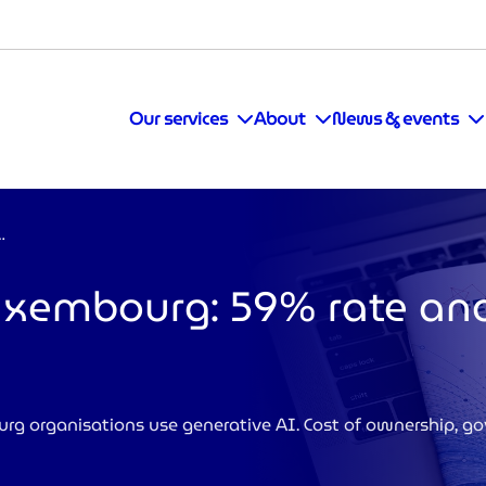
Our services
About
News & events
59% rate and new challenges
Luxembourg: 59% rate a
 organisations use generative AI. Cost of ownership, g