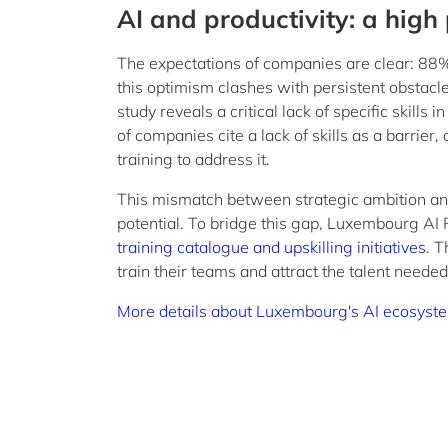
AI and productivity: a high 
The expectations of companies are clear: 88% 
this optimism clashes with persistent obstacles
study reveals a critical lack of specific skill
of companies cite a lack of skills as a barrier
training to address it.
This mismatch between strategic ambition and o
potential. To bridge this gap, Luxembourg AI 
training catalogue and upskilling initiatives
. T
train their teams and attract the talent needed 
More details about Luxembourg's AI ecosyst