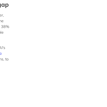
 gap
er,
the
le 38%
ble
AI's
a
s, to