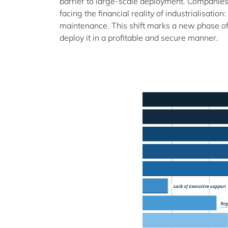
barrier to large-scale deployment. Companies
facing the financial reality of industrialisatio
maintenance. This shift marks a new phase of 
deploy it in a profitable and secure manner.