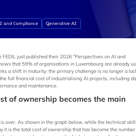
I and Compliance
Generative AI
 FEDIL just published their 2026 "Perspectives on AI and
 shows that 59% of organisations in Luxembourg are already u
s a shift in maturity: the primary challenge is no longer a lac
he full financial cost of industrialising AI projects, including d
overnance and maintenance.
cost of ownership becomes the main
s over. As shown in the graph below, while the technical skill
 it is the total cost of ownership that has become the number