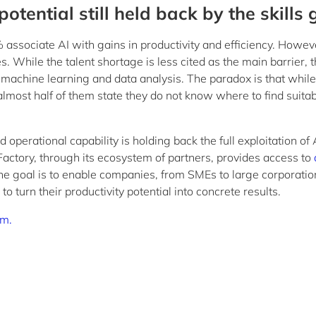
potential still held back by the skills
associate AI with gains in productivity and efficiency. Howev
. While the talent shortage is less cited as the main barrier, 
s in machine learning and data analysis. The paradox is that whi
, almost half of them state they do not know where to find suita
perational capability is holding back the full exploitation of 
Factory, through its ecosystem of partners, provides access to
he goal is to enable companies, from SMEs to large corporation
to turn their productivity potential into concrete results.
em.