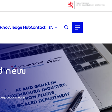
Knowledge Hub
Contact
EN
nd new
overnance and