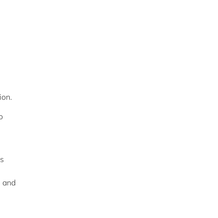
ion.
o
is
s and