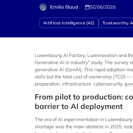
Emilio Naud
02/06/2026
Artificial intelligence (AI)
Trustworthy A
Luxembourg AI Factory, Luxinnovation and the
Generative AI in Industry" study. The survey
generative AI (GenAI). This rapid adoption mark
skills but the total cost of ownership (TCO) — t
preparation, infrastructure, cybersecurity, g
From pilot to production: 
barrier to AI deployment
The era of AI experimentation in Luxembourg i
shortage was the main obstacle in 2025, today