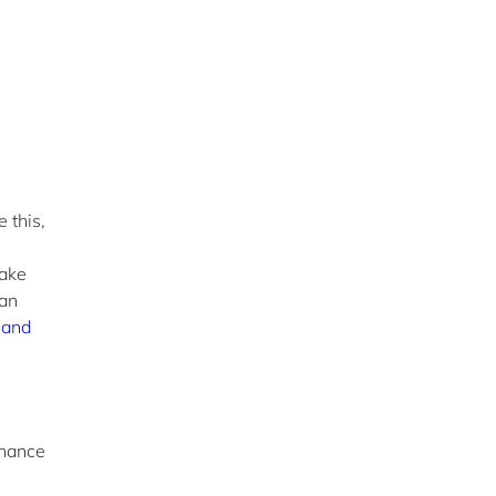
 this,
take
 an
 and
rnance