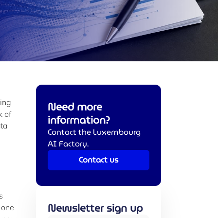
sing
Need more
k of
information?
ata
Contact the Luxembourg
AI Factory.
Contact us
s
Newsletter sign up
 one