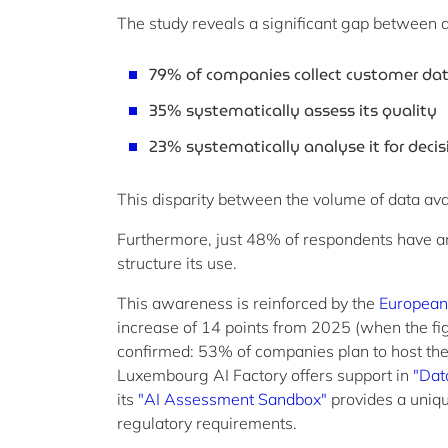
The study reveals a significant gap between da
79% of companies collect customer da
35% systematically assess its quality
23% systematically analyse it for dec
This disparity between the volume of data avail
Furthermore, just 48% of respondents have an 
structure its use.
This awareness is reinforced by the
European
increase of 14 points from 2025 (when the fig
confirmed: 53% of companies plan to host their
Luxembourg AI Factory offers support in
"Dat
its
"AI Assessment Sandbox"
provides a uniqu
regulatory requirements.