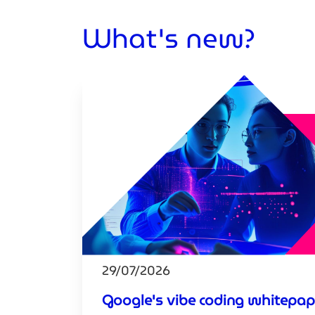
What's new?
29/07/2026
Google's vibe coding whitepap