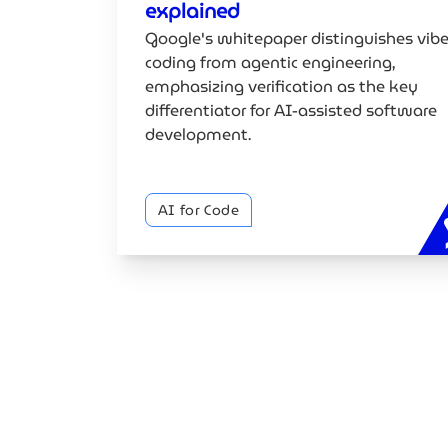
explained
Google's whitepaper distinguishes vib
coding from agentic engineering,
emphasizing verification as the key
differentiator for AI-assisted software
development.
AI for Code