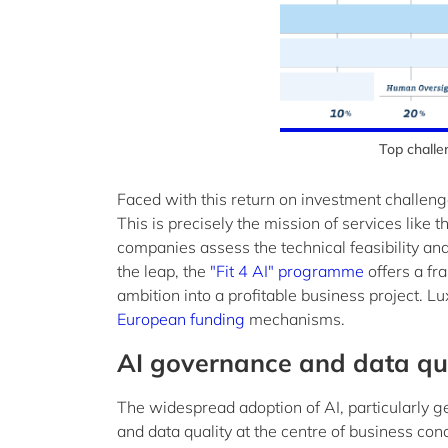
Top challe
Faced with this return on investment challeng
This is precisely the mission of services like
companies assess the technical feasibility an
the leap, the
"Fit 4 AI" programme
offers a fr
ambition into a profitable business project.
European funding
mechanisms.
AI governance and data qual
The widespread adoption of AI, particularly 
and data quality at the centre of business con