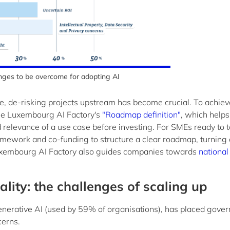
nges to be overcome for adopting AI
e, de-risking projects upstream has become crucial. To achieve
 the Luxembourg AI Factory's
"Roadmap definition"
, which helps
d relevance of a use case before investing. For SMEs ready to 
amework and co-funding to structure a clear roadmap, turning
 Luxembourg AI Factory also guides companies towards
national
ity: the challenges of scaling up
generative AI (used by 59% of organisations), has placed gove
cerns.