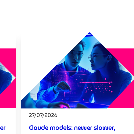
27/07/2026
er
Claude models: newer slower,