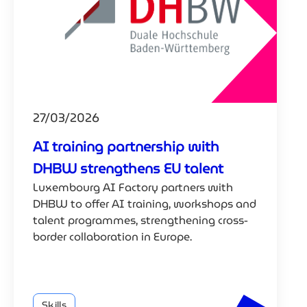
27/03/2026
AI training partnership with
DHBW strengthens EU talent
Luxembourg AI Factory partners with
DHBW to offer AI training, workshops and
talent programmes, strengthening cross-
border collaboration in Europe.
Skills