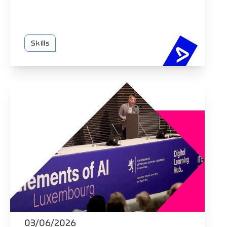
Skills
58% of Eu
03/06/2026