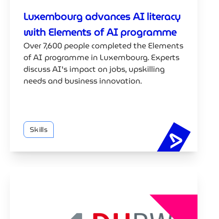
Luxembourg advances AI literacy
with Elements of AI programme
Over 7,600 people completed the Elements
of AI programme in Luxembourg. Experts
discuss AI's impact on jobs, upskilling
needs and business innovation.
Skills
Luxembou