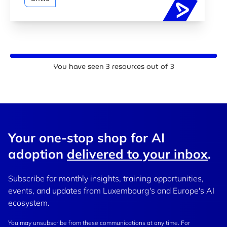
AI traini
You have seen
3
resources out of
3
Your one-stop shop for AI
adoption
delivered to your inbox
.
Subscribe for monthly insights, training opportunities,
events, and updates from Luxembourg's and Europe's AI
ecosystem.
You may unsubscribe from these communications at any time. For