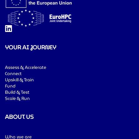
YOUR AI JOURNEY
Assess & Accelerate
Connect
Upskill & Train
Fund
Build & Test
Scale & Run
ABOUT US
Who we are