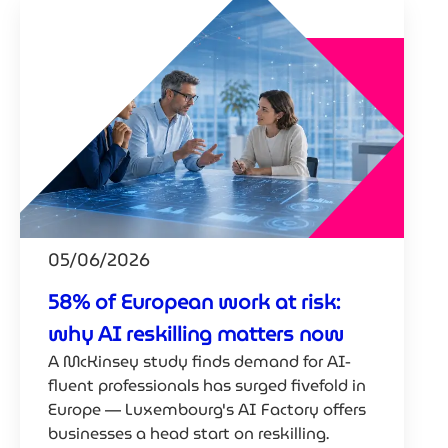
05/06/2026
58% of European work at risk:
why AI reskilling matters now
A McKinsey study finds demand for AI-
fluent professionals has surged fivefold in
Europe — Luxembourg's AI Factory offers
businesses a head start on reskilling.