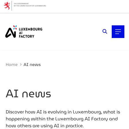
Cookies management panel
Filters
Filter by topic
AI (Artificial Intelligence)
Artificial intelligence (AI)
Business expansion
Cybersecurity
Home
AI news
Data economy
Ecosystem insights
Fintech & Finance
Mobility
AI news
Quantum technologies
Startups & Scaleups
Why Luxembourg
Women & Tech
Discover how AI is evolving in Luxembourg, what is
happening within the Luxembourg AI Factory and
Filter by year
how others are using AI in practice.