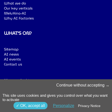
What we do
Our key verticals
MeluXina-AI
Why AI Factories
WHAT'S ON?
Sitemap
AI news
AI events
Contact us
Manage Cookies
Cookies Policy
Continue without accepting
Privacy Notice
Terms & Conditions
This site uses cookies and gives you control over what you want
to activate
Whistleblowing
Policy
© 2026 Luxinnovation. All Rights
OK, accept all
Personalize
Privacy Notice
Accessibility
Reserved.