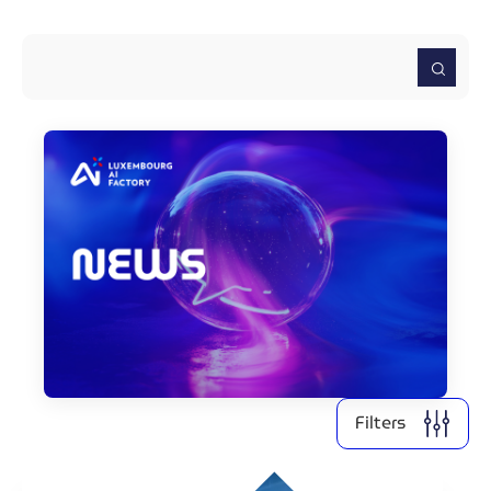
2026
2025
2024
2022
2021
Clear all
Display
3
results
Filters