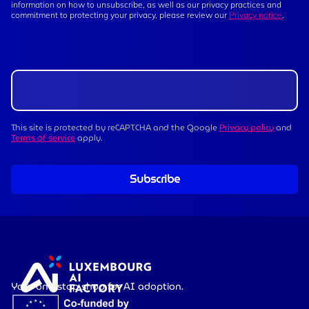
information on how to unsubscribe, as well as our privacy practices and
commitment to protecting your privacy, please review our
Privacy notice
.
This site is protected by reCAPTCHA and the Google
Privacy policy
and
Terms of service
apply.
Subscribe
Your one-stop shop for AI adoption.