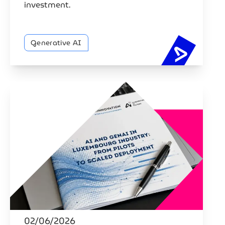
investment.
Generative AI
88% of Lu
02/06/2026