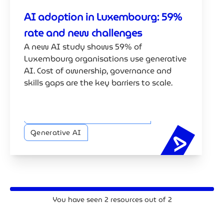
AI adoption in Luxembourg: 59%
rate and new challenges
A new AI study shows 59% of
Luxembourg organisations use generative
AI. Cost of ownership, governance and
skills gaps are the key barriers to scale.
Trustworthy AI and Compliance
Generative AI
AI adopt
You have seen
2
resources out of
2