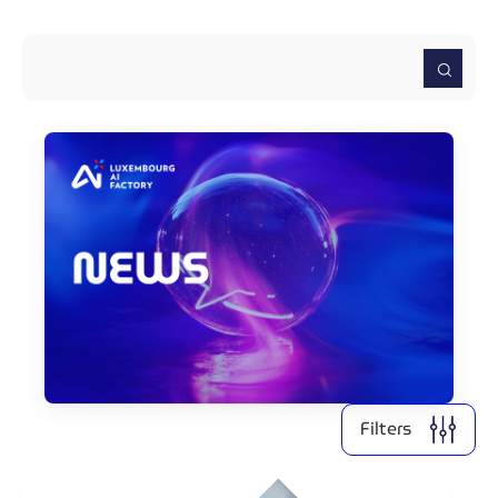
2026
2025
2024
2022
2021
Clear all
Display
2
results
Filters