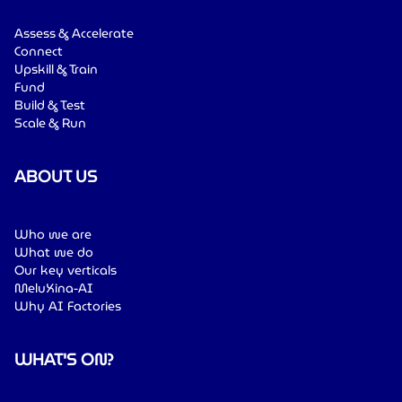
Assess & Accelerate
Connect
Upskill & Train
Fund
Build & Test
Scale & Run
ABOUT US
Who we are
What we do
Our key verticals
MeluXina-AI
Why AI Factories
WHAT'S ON?