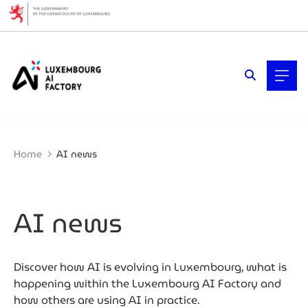
Cookies management panel
Filters
Filter by topic
AI (Artificial Intelligence)
Artificial intelligence (AI)
Business expansion
Cybersecurity
Home
AI news
Data economy
Ecosystem insights
Fintech & Finance
Mobility
AI news
Quantum technologies
Startups & Scaleups
Why Luxembourg
Women & Tech
Discover how AI is evolving in Luxembourg, what is
happening within the Luxembourg AI Factory and
Filter by year
how others are using AI in practice.