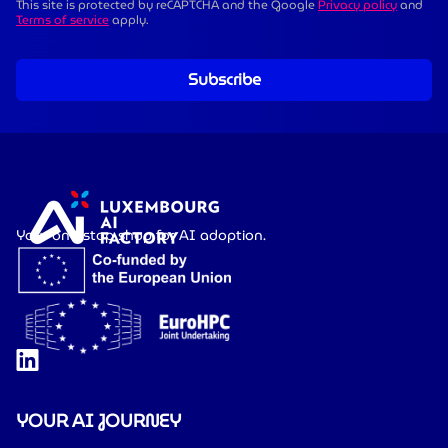
This site is protected by reCAPTCHA and the Google
Privacy policy
and
Terms of service
apply.
Subscribe
Your one-stop shop for AI adoption.
YOUR AI JOURNEY