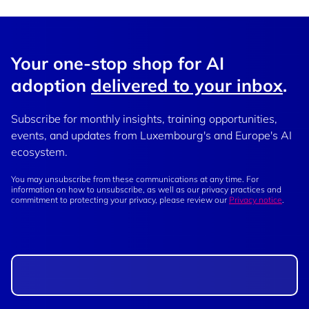
Your one-stop shop for AI
adoption
delivered to your inbox
.
Subscribe for monthly insights, training opportunities,
events, and updates from Luxembourg's and Europe's AI
ecosystem.
You may unsubscribe from these communications at any time. For
information on how to unsubscribe, as well as our privacy practices and
commitment to protecting your privacy, please review our
Privacy notice
.