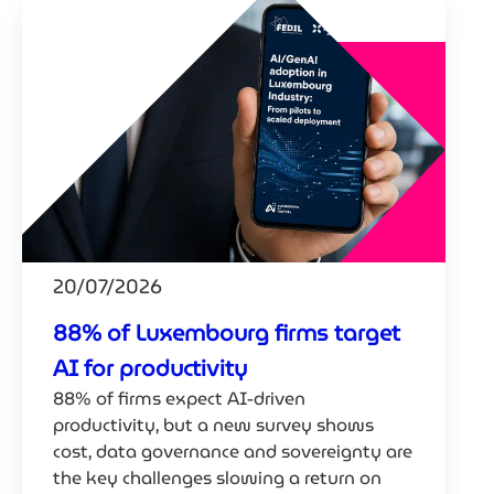
20/07/2026
88% of Luxembourg firms target
AI for productivity
88% of firms expect AI-driven
productivity, but a new survey shows
cost, data governance and sovereignty are
the key challenges slowing a return on